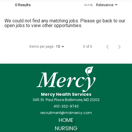
0 Results
Relevance
Sort By
We could not find any matching jobs. Please go back to our
open jobs to view other opportunities.
Items per page
0 of 0
10
Mercy Health Services
345 St. Paul Place Baltimore, MD 21202
410-332-9743
recruitment@mdmercy.com
HOME
NURSING