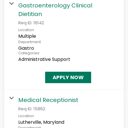
Gastroenterology Clinical
Dietitian
Req ID:
16142
Location
Multiple
Department
Gastro
Categories
Administrative Support
APPLY NOW
Medical Receptionist
Req ID:
15862
Location
Department