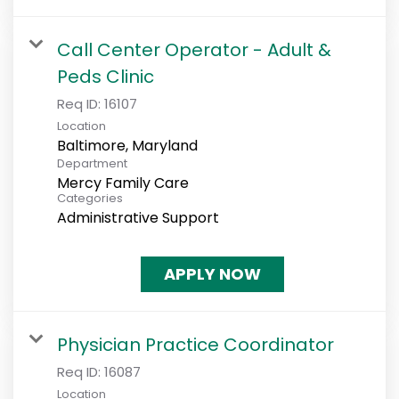
Call Center Operator - Adult &
Peds Clinic
Req ID:
16107
Location
Department
Mercy Family Care
Categories
Administrative Support
APPLY NOW
Physician Practice Coordinator
Req ID:
16087
Location