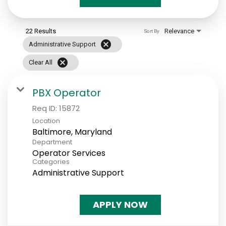
22 Results
Relevance
Sort By
cancel
Administrative Support
cancel
Clear All
PBX Operator
Req ID:
15872
Location
Department
Operator Services
Categories
Administrative Support
APPLY NOW