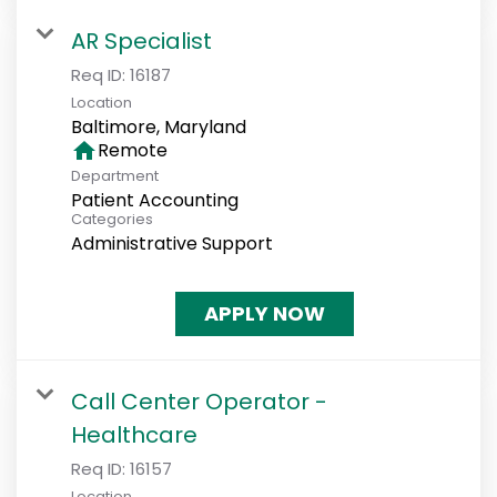
AR Specialist
Req ID:
16187
Location
home
Remote
Department
Patient Accounting
Categories
Administrative Support
APPLY NOW
Call Center Operator -
Healthcare
Req ID:
16157
Location