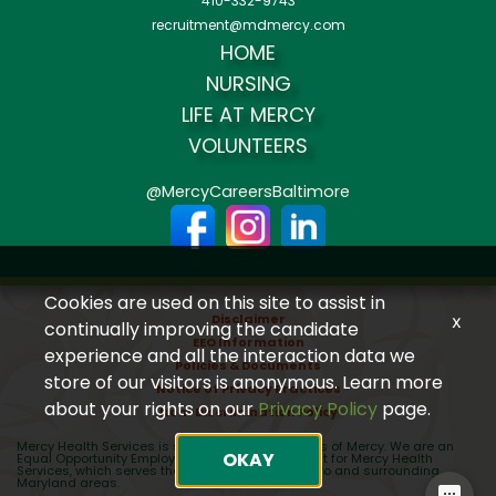
410-332-9743
recruitment@mdmercy.com
HOME
NURSING
LIFE AT MERCY
VOLUNTEERS
@MercyCareersBaltimore
Cookies are used on this site to assist in
Disclaimer
x
continually improving the candidate
EEO Information
experience and all the interaction data we
Policies & Documents
store of our visitors is anonymous. Learn more
Notice of Privacy Practices
about your rights on our
Privacy Policy
page.
Non-Discrimination Policy
Mercy Health Services is sponsored by the Sisters of Mercy. We are an
OKAY
Equal Opportunity Employer (EEO) recruiting talent for Mercy Health
Services, which serves the greater Baltimore Metro and surrounding
Maryland areas.