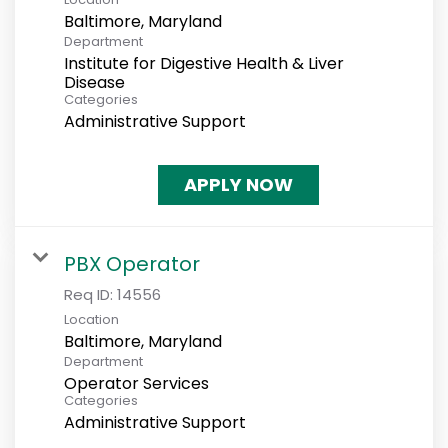
Department
Institute for Digestive Health & Liver
Disease
Categories
Administrative Support
APPLY NOW
PBX Operator
Req ID:
14556
Location
Department
Operator Services
Categories
Administrative Support