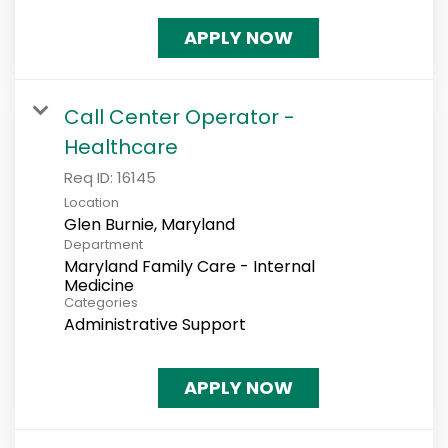
APPLY NOW
Call Center Operator -
Healthcare
Req ID:
16145
Location
Department
Maryland Family Care - Internal
Medicine
Categories
Administrative Support
APPLY NOW