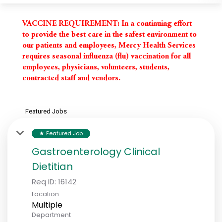
VACCINE REQUIREMENT:
In a continuing effort
to provide the best care in the safest environment to
our patients and employees, Mercy Health Services
requires seasonal influenza (flu) vaccination for all
employees, physicians, volunteers, students,
contracted staff and vendors.
Featured Jobs
Featured Job
star
Gastroenterology Clinical
Dietitian
Req ID:
16142
Location
Multiple
Department