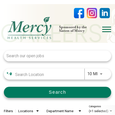
open
Sponsored by the
Sisters of Mercy
menu
Job Search Page
HOME
NURSING
PHYSICIAN OFFICES
Use LEFT
LIFE AT MERCY
10 MI
VOLUNTEERS
Search
Categories
Filters
Locations
Department Name
(+1 selected)