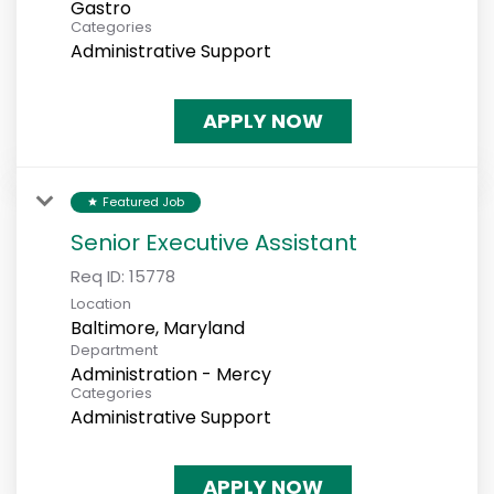
Gastro
Categories
Administrative Support
APPLY NOW
Featured Job
star
Senior Executive Assistant
Req ID:
15778
Location
Department
Administration - Mercy
Categories
Administrative Support
APPLY NOW