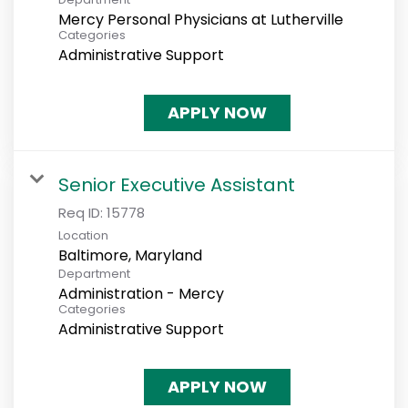
Mercy Personal Physicians at Lutherville
Categories
Administrative Support
APPLY NOW
Senior Executive Assistant
Req ID:
15778
Location
Department
Administration - Mercy
Categories
Administrative Support
APPLY NOW