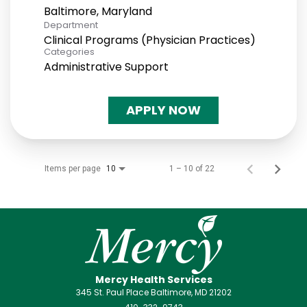
Department
Clinical Programs (Physician Practices)
Categories
Administrative Support
APPLY NOW
Items per page
1 – 10 of 22
10
Mercy Health Services
345 St. Paul Place Baltimore, MD 21202