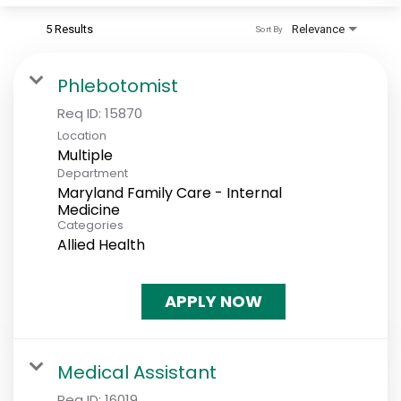
5 Results
Relevance
Sort By
Phlebotomist
Req ID:
15870
Location
Multiple
Department
Maryland Family Care - Internal
Medicine
Categories
Allied Health
APPLY NOW
Medical Assistant
Req ID:
16019