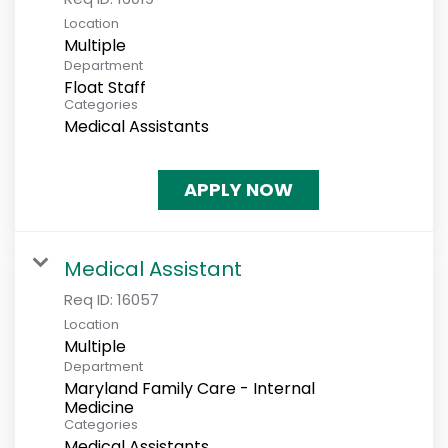
Location
Multiple
Department
Float Staff
Categories
Medical Assistants
APPLY NOW
Medical Assistant
Req ID:
16057
Location
Multiple
Department
Maryland Family Care - Internal
Medicine
Categories
Medical Assistants