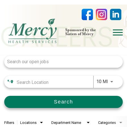
open
Sponsored by the
Sisters of Mercy
menu
Job Search Page
HOME
NURSING
PHYSICIAN OFFICES
Use LEFT
LIFE AT MERCY
10 MI
VOLUNTEERS
Search
Filters
Locations
Department Name
Categories