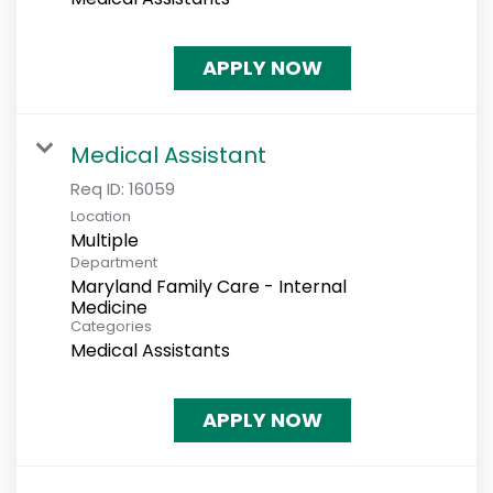
APPLY NOW
Medical Assistant
Req ID:
16059
Location
Multiple
Department
Maryland Family Care - Internal
Medicine
Categories
Medical Assistants
APPLY NOW