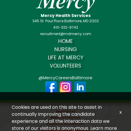
Mercy Health Services
345 St. Paul Place Baltimore, MD 21202
410-332-9743
recruitment@mdmercy.com
HOME
NURSING
LIFE AT MERCY
VOLUNTEERS
@MercyCareersBaltimore
Cookies are used on this site to assist in
Disclaimer
x
continually improving the candidate
EEO Information
experience and all the interaction data we
Policies & Documents
store of our visitors is anonymous. Learn more
Notice of Privacy Practices