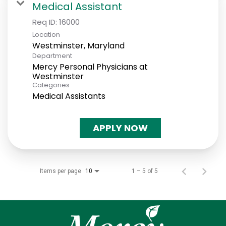
Medical Assistant
Req ID:
16000
Location
Department
Mercy Personal Physicians at
Westminster
Categories
Medical Assistants
APPLY NOW
Items per page
1 – 5 of 5
10