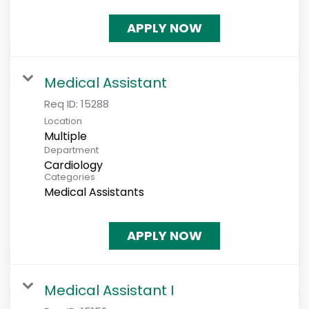
APPLY NOW
Medical Assistant
Req ID:
15288
Location
Multiple
Department
Cardiology
Categories
Medical Assistants
APPLY NOW
Medical Assistant I