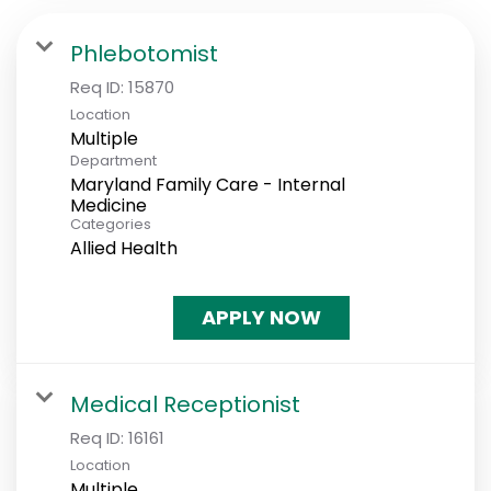
Phlebotomist
Req ID:
15870
Location
Multiple
Department
Maryland Family Care - Internal
Medicine
Categories
Allied Health
APPLY NOW
Medical Receptionist
Req ID:
16161
Location
Multiple