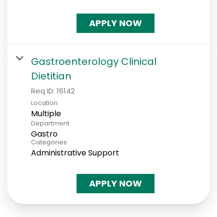
APPLY NOW
Gastroenterology Clinical
Dietitian
Req ID:
16142
Location
Multiple
Department
Gastro
Categories
Administrative Support
APPLY NOW