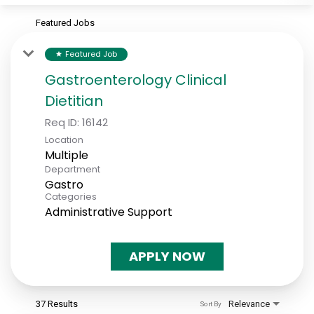
Featured Jobs
Featured Job
star
Gastroenterology Clinical
Dietitian
Req ID:
16142
Location
Multiple
Department
Gastro
Categories
Administrative Support
APPLY NOW
37 Results
Relevance
Sort By