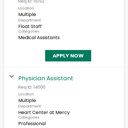
Req ID:
15152
Location
Multiple
Department
Float Staff
Categories
Medical Assistants
APPLY NOW
Physician Assistant
Req ID:
14000
Location
Multiple
Department
Heart Center at Mercy
Categories
Professional