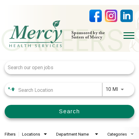
open
Sponsored by the
Sisters of Mercy
menu
Job Search Page
HOME
NURSING
PHYSICIAN OFFICES
Use LEFT
LIFE AT MERCY
10 MI
VOLUNTEERS
Search
Filters
Locations
Department Name
Categories