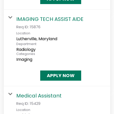
IMAGING TECH ASSIST AIDE
Req ID:
15876
Location
Department
Radiology
Categories
Imaging
APPLY NOW
Medical Assistant
Req ID:
15429
Location