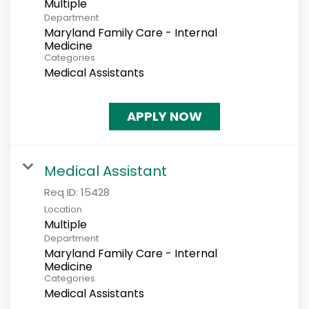
Multiple
Department
Maryland Family Care - Internal
Medicine
Categories
Medical Assistants
APPLY NOW
Medical Assistant
Req ID:
15428
Location
Multiple
Department
Maryland Family Care - Internal
Medicine
Categories
Medical Assistants