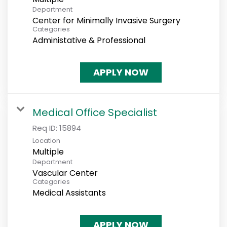
Department
Center for Minimally Invasive Surgery
Categories
Administative & Professional
APPLY NOW
Medical Office Specialist
Req ID:
15894
Location
Multiple
Department
Vascular Center
Categories
Medical Assistants
APPLY NOW