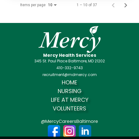
Items per page
1 – 10 of 37
10
Mercy Health Services
345 St. Paul Place Baltimore, MD 21202
410-332-9743
recruitment@mdmercy.com
HOME
NURSING
LIFE AT MERCY
VOLUNTEERS
@MercyCareersBaltimore