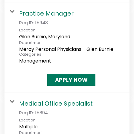
Practice Manager
Req ID:
15943
Location
Department
Mercy Personal Physicians - Glen Burnie
Categories
Management
APPLY NOW
Medical Office Specialist
Req ID:
15894
Location
Multiple
Department