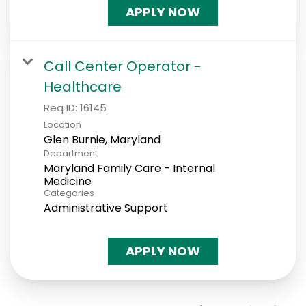
APPLY NOW
Call Center Operator -
Healthcare
Req ID:
16145
Location
Department
Maryland Family Care - Internal
Medicine
Categories
Administrative Support
APPLY NOW