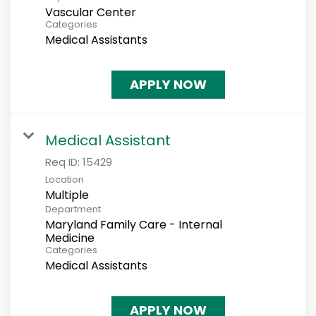
Vascular Center
Categories
Medical Assistants
APPLY NOW
Medical Assistant
Req ID:
15429
Location
Multiple
Department
Maryland Family Care - Internal
Medicine
Categories
Medical Assistants
APPLY NOW