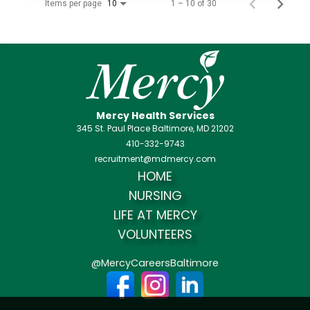
Items per page
1 – 10 of 30
10
Mercy Health Services
345 St. Paul Place Baltimore, MD 21202
410-332-9743
recruitment@mdmercy.com
HOME
NURSING
LIFE AT MERCY
VOLUNTEERS
@MercyCareersBaltimore