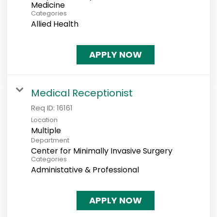
Medicine
Categories
Allied Health
APPLY NOW
Medical Receptionist
Req ID:
16161
Location
Multiple
Department
Center for Minimally Invasive Surgery
Categories
Administative & Professional
APPLY NOW