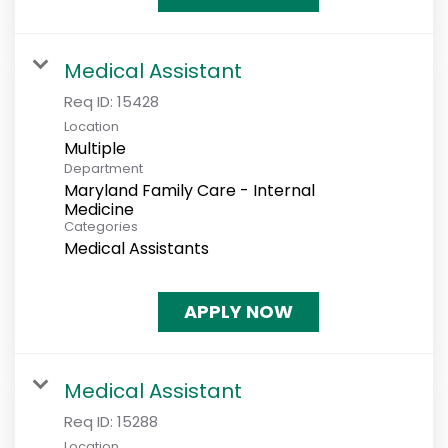
Medical Assistant
Req ID:
15428
Location
Multiple
Department
Maryland Family Care - Internal
Medicine
Categories
Medical Assistants
APPLY NOW
Medical Assistant
Req ID:
15288
Location