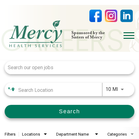
open
Sponsored by the
Sisters of Mercy
menu
Job Search Page
HOME
NURSING
PHYSICIAN OFFICES
Use LEFT
LIFE AT MERCY
10 MI
VOLUNTEERS
Search
Filters
Locations
Department Name
Categories