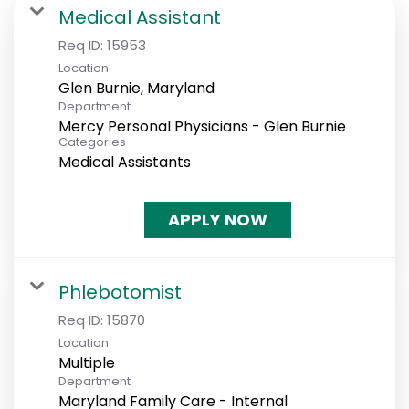
Medical Assistant
Req ID:
15953
Location
Department
Mercy Personal Physicians - Glen Burnie
Categories
Medical Assistants
APPLY NOW
Phlebotomist
Req ID:
15870
Location
Multiple
Department
Maryland Family Care - Internal