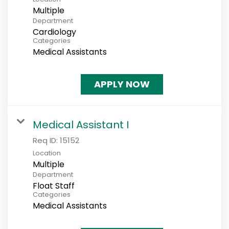
Multiple
Department
Cardiology
Categories
Medical Assistants
APPLY NOW
Medical Assistant I
Req ID:
15152
Location
Multiple
Department
Float Staff
Categories
Medical Assistants