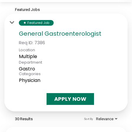
Featured Jobs
Featured Job
star
General Gastroenterologist
Req ID:
7386
Location
Multiple
Department
Gastro
Categories
Physician
APPLY NOW
30 Results
Relevance
Sort By