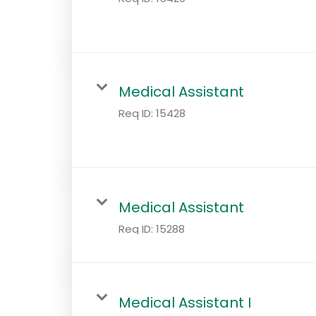
Medical Assistant
Req ID:
15428
Medical Assistant
Req ID:
15288
Medical Assistant I