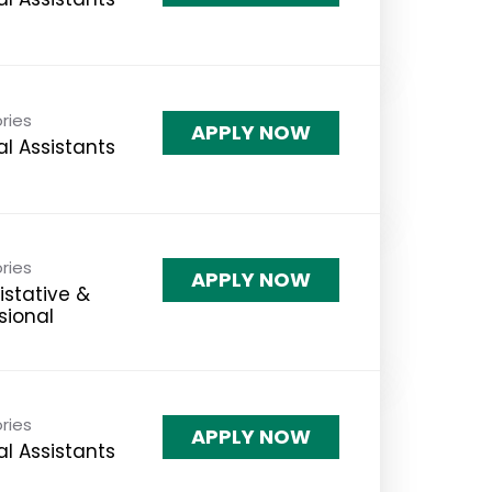
ries
APPLY NOW
l Assistants
ries
APPLY NOW
stative &
sional
ries
APPLY NOW
l Assistants