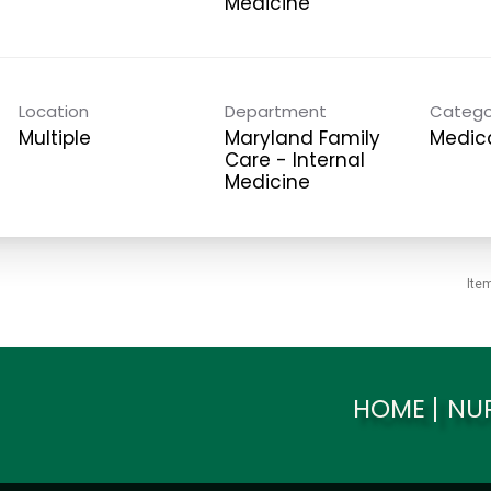
Medicine
Location
Department
Catego
Multiple
Maryland Family
Medica
Care - Internal
Medicine
Ite
HOME
NU