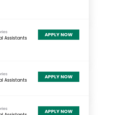
ries
APPLY NOW
l Assistants
ries
APPLY NOW
l Assistants
ries
APPLY NOW
l Assistants