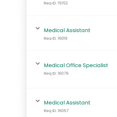
Req ID:
15152
Medical Assistant
Req ID:
16019
Medical Office Specialist
Req ID:
16079
Medical Assistant
Req ID:
16057