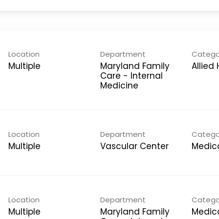
Location
Department
Catego
Multiple
Maryland Family
Allied
Care - Internal
Medicine
Location
Department
Catego
Multiple
Vascular Center
Medica
Location
Department
Catego
Multiple
Maryland Family
Medica