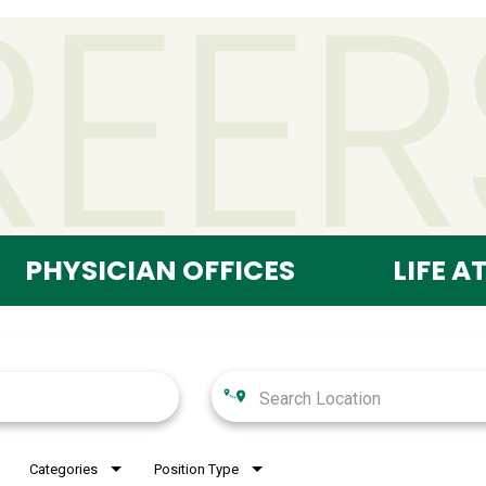
PHYSICIAN OFFICES
LIFE A
Categories
Position Type