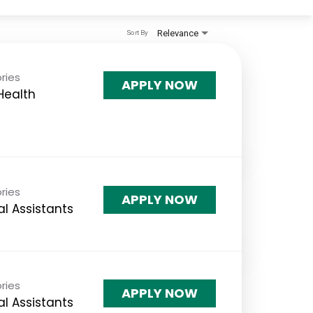
Relevance
Sort By
ries
APPLY NOW
 Health
ries
APPLY NOW
l Assistants
ries
APPLY NOW
l Assistants