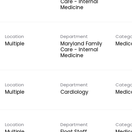
Care - Internal
Medicine
Location
Department
Catego
Multiple
Maryland Family
Medica
Care - Internal
Medicine
Location
Department
Catego
Multiple
Cardiology
Medica
Location
Department
Catego
Multiple
Float Staff
Medica