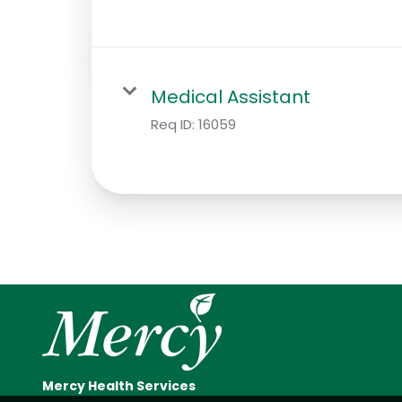
Medical Assistant
Req ID:
16059
Mercy Health Services