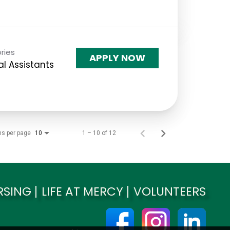
ries
APPLY NOW
l Assistants
ms per page
1 – 10 of 12
10
RSING
LIFE AT MERCY
VOLUNTEERS