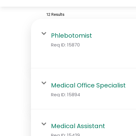
12 Results
Phlebotomist
Req ID:
15870
Medical Office Specialist
Req ID:
15894
Medical Assistant
Req ID:
15429