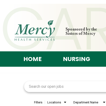
Sponsored by the
Sisters of Mercy
HOME
NURSING
Job Search Page
Filters
Locations
Department Name