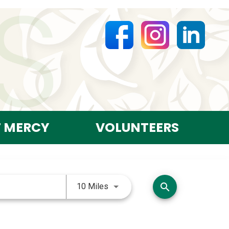
T MERCY
VOLUNTEERS
Use LEFT and RIGHT arrow keys 
search
10 Miles