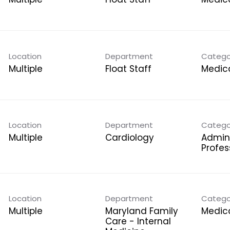
Location
Department
Catego
Multiple
Float Staff
Medica
Location
Department
Catego
Multiple
Cardiology
Admini
Profes
Location
Department
Catego
Multiple
Maryland Family
Medica
Care - Internal