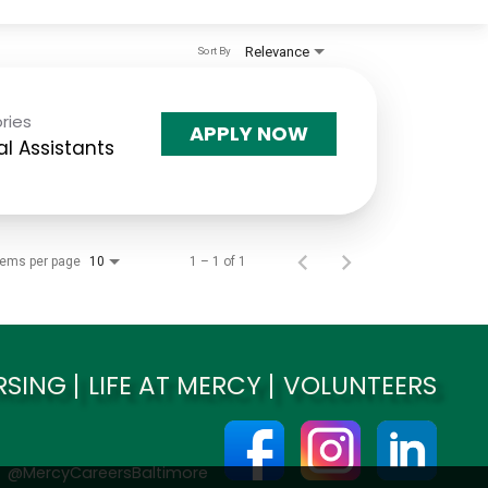
Relevance
Sort By
ries
APPLY NOW
l Assistants
tems per page
1 – 1 of 1
10
RSING
LIFE AT MERCY
VOLUNTEERS
@MercyCareersBaltimore