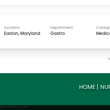
Location
Department
Catego
Gastro
Medica
I
HOME
NU
ent@mdmercy.com