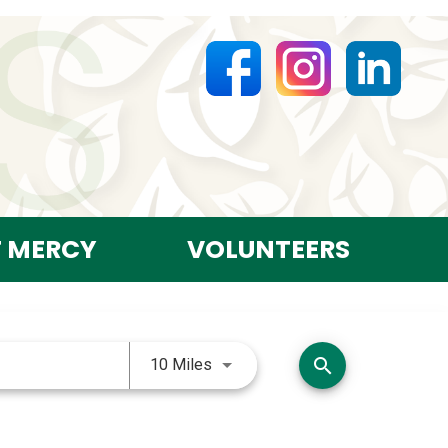
T MERCY
VOLUNTEERS
Use LEFT and RIGHT arrow keys 
search
10 Miles