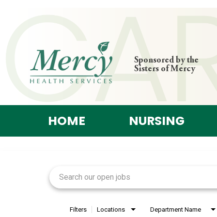
Sponsored by the
Sisters of Mercy
HOME
NURSING
Job Search Page
Filters
Locations
Department Name