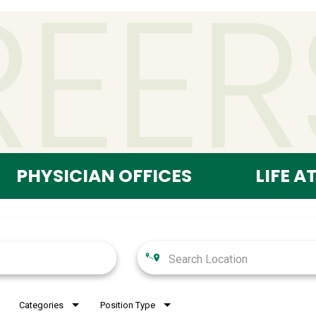
PHYSICIAN OFFICES
LIFE A
Categories
Position Type