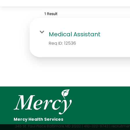
1 Result
Medical Assistant
Req ID:
12536
Mercy Health Services
345 St. Paul Place Baltimore, MD 21202
410-332-9743
recruitm