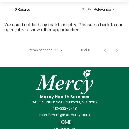
0 Results
Relevance
Sort By
We could not find any matching jobs. Please go back to our
open jobs to view other opportunities.
Items per page
0 of 0
10
Mercy Health Services
345 St. Paul Place Baltimore, MD 21202
410-332-9743
recruitment@mdmercy.com
HOME