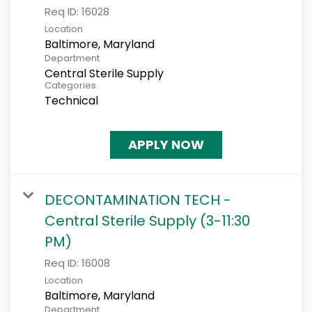
Req ID:
16028
Location
Department
Central Sterile Supply
Categories
Technical
APPLY NOW
DECONTAMINATION TECH -
Central Sterile Supply (3-11:30
PM)
Req ID:
16008
Location
Department