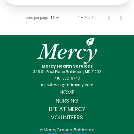
Items per page
1 – 7 of 7
10
Mercy Health Services
345 St. Paul Place Baltimore, MD 21202
410-332-9743
recruitment@mdmercy.com
HOME
NURSING
LIFE AT MERCY
VOLUNTEERS
@MercyCareersBaltimore