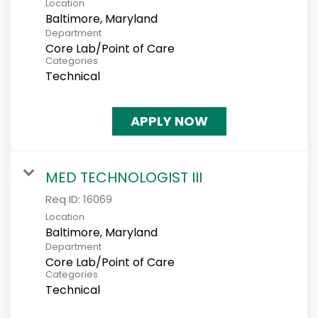
Location
Department
Core Lab/Point of Care
Categories
Technical
APPLY NOW
MED TECHNOLOGIST III
Req ID:
16069
Location
Department
Core Lab/Point of Care
Categories
Technical