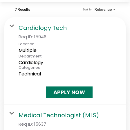
7 Results
Relevance
Sort By
Cardiology Tech
Req ID:
15946
Location
Multiple
Department
Cardiology
Categories
Technical
APPLY NOW
Medical Technologist (MLS)
Req ID:
15637