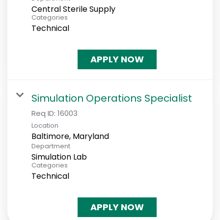
Central Sterile Supply
Categories
Technical
APPLY NOW
Simulation Operations Specialist
Req ID:
16003
Location
Department
Simulation Lab
Categories
Technical
APPLY NOW