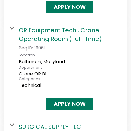
APPLY NOW
OR Equipment Tech , Crane
Operating Room (Full-Time)
Req ID:
16061
Location
Department
Crane OR B1
Categories
Technical
APPLY NOW
SURGICAL SUPPLY TECH