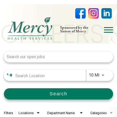
open
Sponsored by the
Sisters of Mercy
menu
Job Search Page
HOME
NURSING
PHYSICIAN OFFICES
Use LEFT
LIFE AT MERCY
10 MI
VOLUNTEERS
Search
Filters
Locations
Department Name
Categories