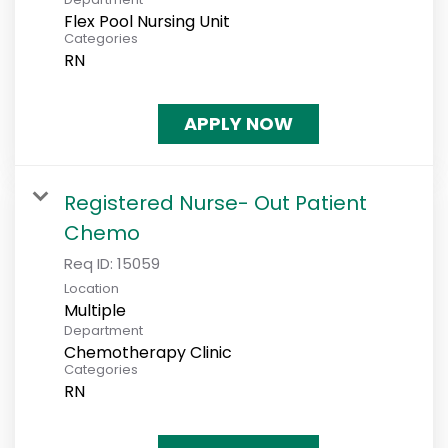
Flex Pool Nursing Unit
Categories
RN
APPLY NOW
Registered Nurse- Out Patient
Chemo
Req ID:
15059
Location
Multiple
Department
Chemotherapy Clinic
Categories
RN