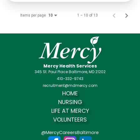
Items per page
1 – 10 of 13
10
Mercy Health Services
345 St. Paul Place Baltimore, MD 21202
410-332-9743
recruitment@mdmercy.com
HOME
NURSING
LIFE AT MERCY
VOLUNTEERS
@MercyCareersBaltimore