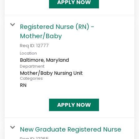
APPLY NOW
Registered Nurse (RN) -
Mother/Baby
Req ID:
12777
Location
Department
Mother/Baby Nursing Unit
Categories
RN
APPLY NOW
New Graduate Registered Nurse
Req ID:
12265