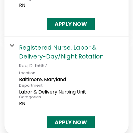
RN
APPLY NOW
Registered Nurse, Labor &
Delivery-Day/Night Rotation
Req ID:
15667
Location
Department
Labor & Delivery Nursing Unit
Categories
RN
APPLY NOW