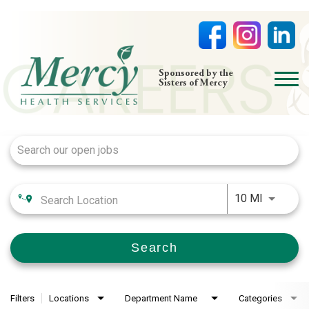
open
Sponsored by the
Sisters of Mercy
menu
Job Search Page
HOME
NURSING
PHYSICIAN OFFICES
Use LEFT
LIFE AT MERCY
10 MI
VOLUNTEERS
Search
Filters
Locations
Department Name
Categories