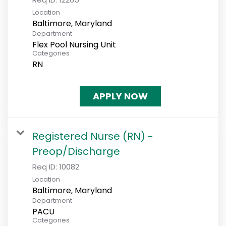
Location
Department
Flex Pool Nursing Unit
Categories
RN
APPLY NOW
Registered Nurse (RN) -
Preop/Discharge
Req ID:
10082
Location
Department
PACU
Categories