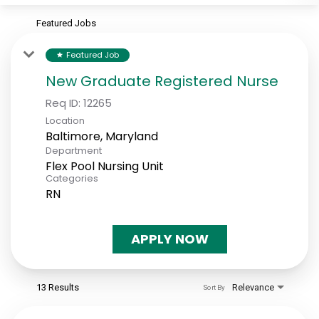
Featured Jobs
Featured Job
star
New Graduate Registered Nurse
Req ID:
12265
Location
Department
Flex Pool Nursing Unit
Categories
RN
APPLY NOW
13 Results
Relevance
Sort By