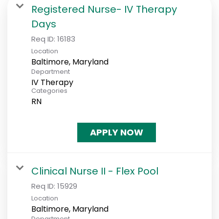
Registered Nurse- IV Therapy
Days
Req ID:
16183
Location
Department
IV Therapy
Categories
RN
APPLY NOW
Clinical Nurse II - Flex Pool
Req ID:
15929
Location
Department