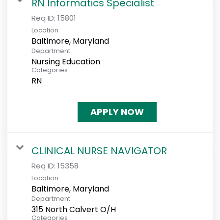
RN Informatics Specialist
Req ID:
15801
Location
Department
Nursing Education
Categories
RN
APPLY NOW
CLINICAL NURSE NAVIGATOR
Req ID:
15358
Location
Department
315 North Calvert O/H
Categories