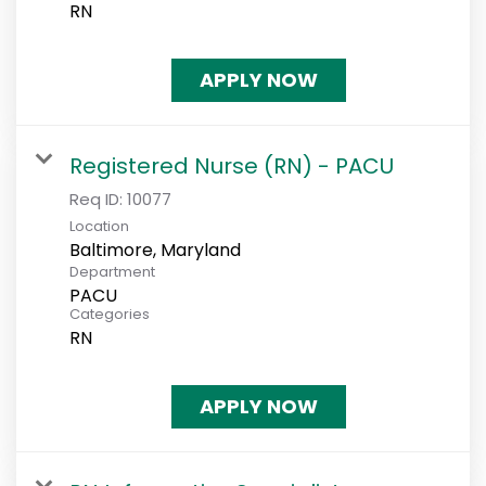
RN
APPLY NOW
Registered Nurse (RN) - PACU
Req ID:
10077
Location
Department
PACU
Categories
RN
APPLY NOW