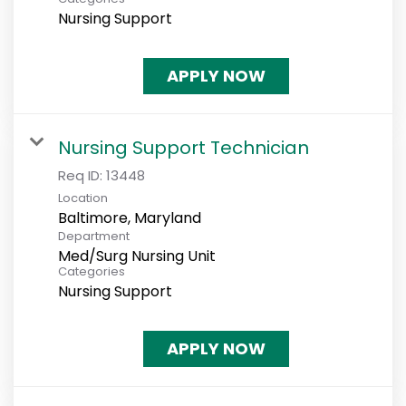
Nursing Support
APPLY NOW
Nursing Support Technician
Req ID:
13448
Location
Department
Med/Surg Nursing Unit
Categories
Nursing Support
APPLY NOW