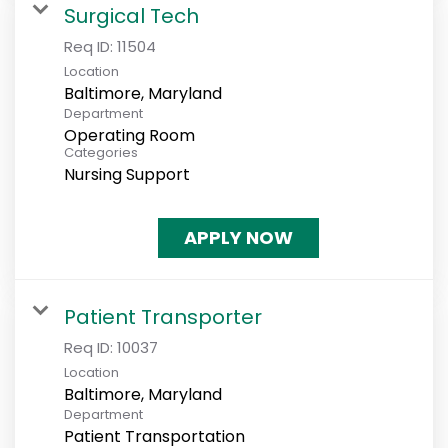
Surgical Tech
Req ID:
11504
Location
Department
Operating Room
Categories
Nursing Support
APPLY NOW
Patient Transporter
Req ID:
10037
Location
Department
Patient Transportation