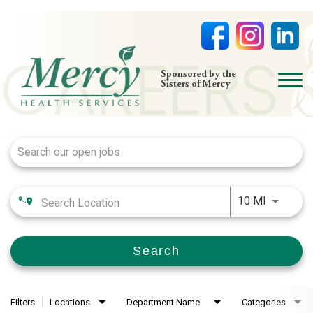
open
Sponsored by the
Sisters of Mercy
menu
Job Search Page
HOME
NURSING
PHYSICIAN OFFICES
Use LEFT
LIFE AT MERCY
10 MI
VOLUNTEERS
Search
Filters
Locations
Department Name
Categories