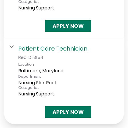
Categories
Nursing Support
APPLY NOW
Patient Care Technician
Req ID:
3154
Location
Department
Nursing Flex Pool
Categories
Nursing Support
APPLY NOW