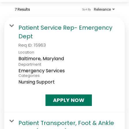
7 Results
Relevance
Sort By
Patient Service Rep- Emergency
Dept
Req ID:
15963
Location
Department
Emergency Services
Categories
Nursing Support
APPLY NOW
Patient Transporter, Foot & Ankle