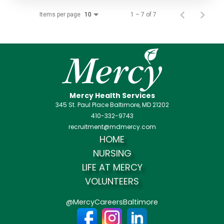
Items per page
1 – 7 of 7
10
Mercy Health Services
345 St. Paul Place Baltimore, MD 21202
410-332-9743
recruitment@mdmercy.com
HOME
NURSING
LIFE AT MERCY
VOLUNTEERS
@MercyCareersBaltimore