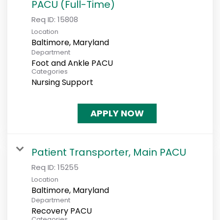
PACU (Full-Time)
Req ID:
15808
Location
Department
Foot and Ankle PACU
Categories
Nursing Support
APPLY NOW
Patient Transporter, Main PACU
Req ID:
15255
Location
Department
Recovery PACU
Categories