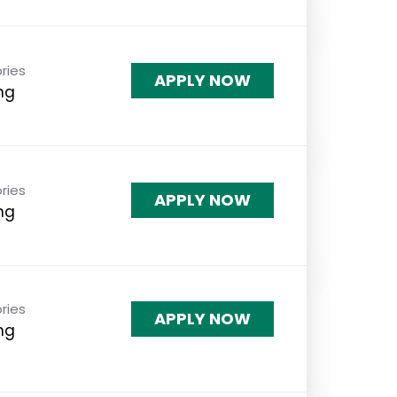
ries
APPLY NOW
ng
ries
APPLY NOW
ng
ries
APPLY NOW
ng