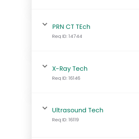
PRN CT TEch
Req ID:
14744
X-Ray Tech
Req ID:
16146
Ultrasound Tech
Req ID:
16119