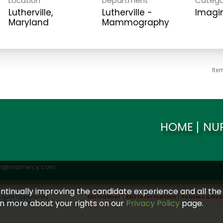
Location
Department
Catego
Lutherville,
Lutherville -
Imagi
Mammography
Ite
HOME
NU
ent@mdmercy.com
continually improving the candidate experience and all the
Equal Opportunity
Disclaimer
EEO Information
Policies & D
arn more about your rights on our
Privacy Policy
page.
s the greater