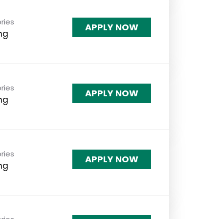
ries
APPLY NOW
ng
ries
APPLY NOW
ng
ries
APPLY NOW
ng