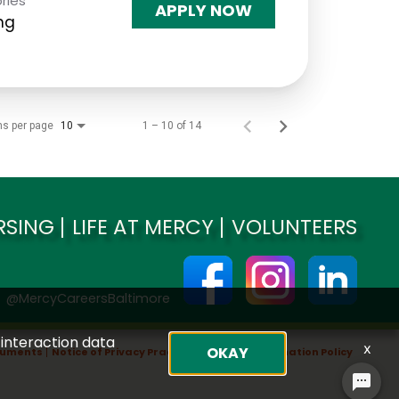
ries
APPLY NOW
ng
ms per page
1 – 10 of 14
10
RSING
LIFE AT MERCY
VOLUNTEERS
@MercyCareersBaltimore
 interaction data
x
OKAY
ocuments
Notice of Privacy Practices
Non-Discrimination Policy