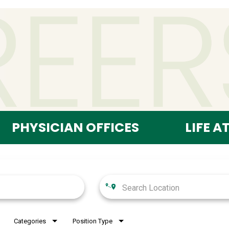
PHYSICIAN OFFICES
LIFE A
Categories
Position Type