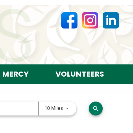
T MERCY
VOLUNTEERS
Use LEFT and RIGHT arrow keys 
search
10 Miles