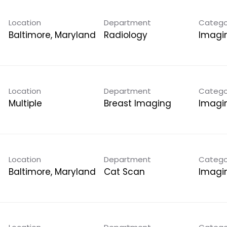
Location
Department
Catego
Radiology
Imagi
Location
Department
Catego
Multiple
Breast Imaging
Imagi
Location
Department
Catego
Cat Scan
Imagi