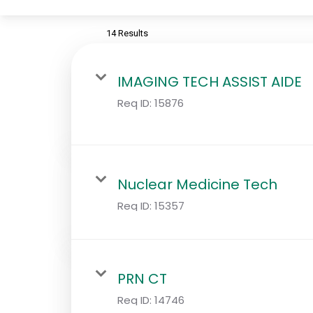
14 Results
IMAGING TECH ASSIST AIDE
Req ID:
15876
Nuclear Medicine Tech
Req ID:
15357
PRN CT
Req ID:
14746