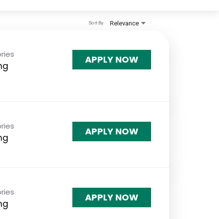
Relevance
Sort By
ries
APPLY NOW
ng
ries
APPLY NOW
ng
ries
APPLY NOW
ng