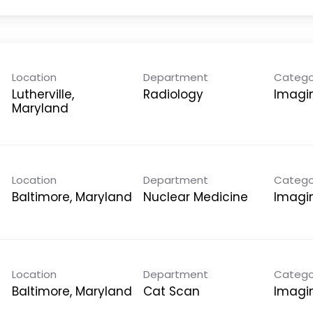
Location
Department
Catego
Lutherville,
Radiology
Imagi
Location
Department
Catego
Nuclear Medicine
Imagi
Location
Department
Catego
Cat Scan
Imagi