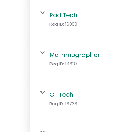
Rad Tech
Req ID:
16060
Mammographer
Req ID:
14637
CT Tech
Req ID:
13733