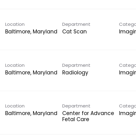
Location
Department
Catego
Cat Scan
Imagi
Location
Department
Catego
Radiology
Imagi
Location
Department
Catego
Center for Advance
Imagi
Fetal Care