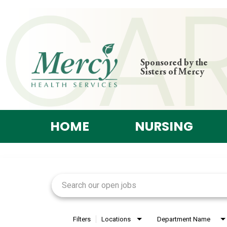
Sponsored by the
Sisters of Mercy
HOME
NURSING
Job Search Page
Filters
Locations
Department Name