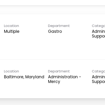
Location
Department
Catego
Multiple
Gastro
Admini
Suppo
Location
Department
Catego
Administration -
Admini
Mercy
Suppo