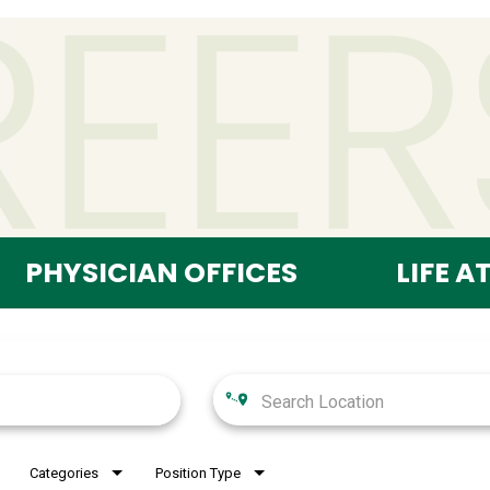
PHYSICIAN OFFICES
LIFE A
Categories
Position Type