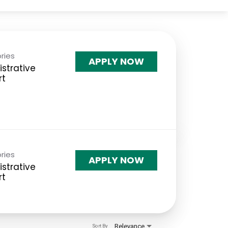
ries
APPLY NOW
strative
rt
ries
APPLY NOW
strative
rt
Relevance
Sort By