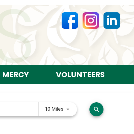
T MERCY
VOLUNTEERS
Use LEFT and RIGHT arrow keys 
search
10 Miles