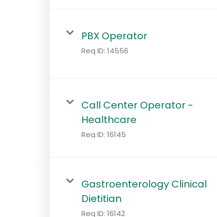
PBX Operator
Req ID:
14556
Call Center Operator -
Healthcare
Req ID:
16145
Gastroenterology Clinical
Dietitian
Req ID:
16142