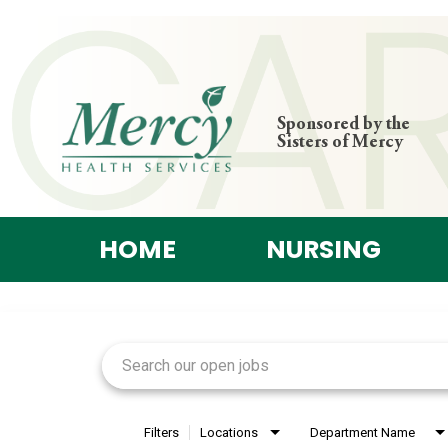
Sponsored by the
Sisters of Mercy
HOME
NURSING
Job Search Page
Filters
Locations
Department Name