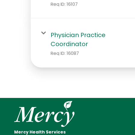
Req ID:
16107
Physician Practice
Coordinator
Req ID:
16087
Mercy Health Services