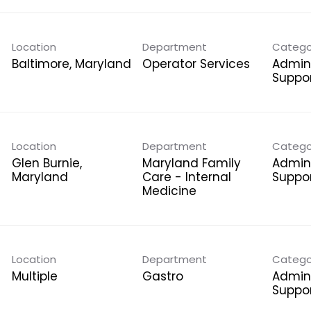
Location
Department
Catego
Operator Services
Admini
Suppo
Location
Department
Catego
Glen Burnie,
Maryland Family
Admini
Care - Internal
Suppo
Medicine
Location
Department
Catego
Multiple
Gastro
Admini
Suppo