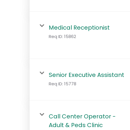
Medical Receptionist
Req ID:
15862
Senior Executive Assistant
Req ID:
15778
Call Center Operator -
Adult & Peds Clinic