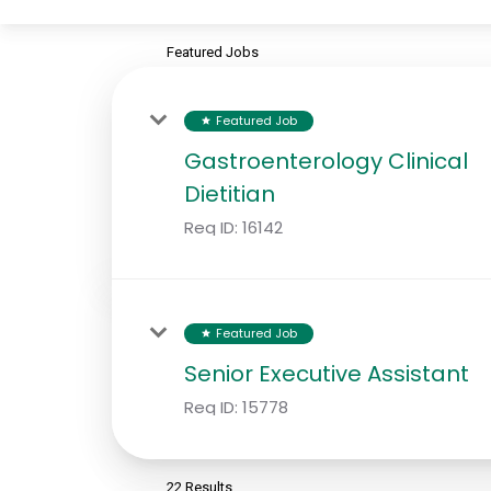
Featured Jobs
Featured Job
star
Gastroenterology Clinical
Dietitian
Req ID:
16142
Featured Job
star
Senior Executive Assistant
Req ID:
15778
22 Results