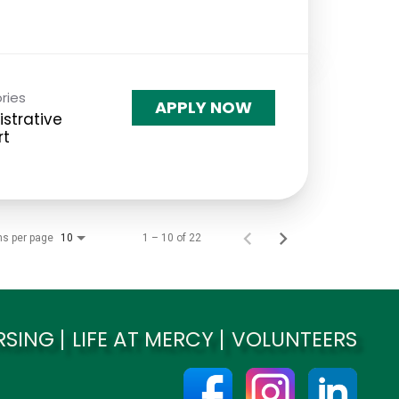
ries
APPLY NOW
strative
rt
ms per page
1 – 10 of 22
10
RSING
LIFE AT MERCY
VOLUNTEERS