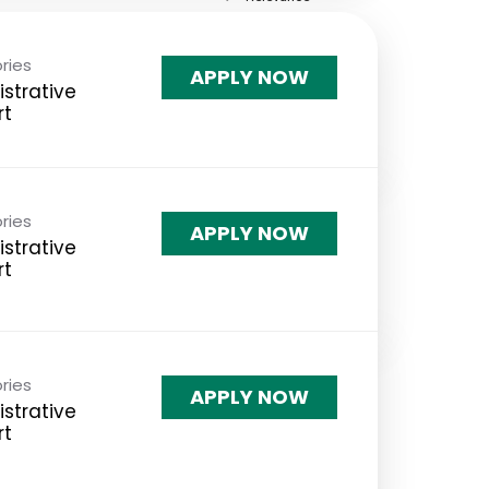
ries
APPLY NOW
strative
rt
ries
APPLY NOW
strative
rt
ries
APPLY NOW
strative
rt