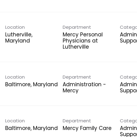
Location
Department
Catego
Lutherville,
Mercy Personal
Admini
Physicians at
Suppo
Lutherville
Location
Department
Catego
Administration -
Admini
Mercy
Suppo
Location
Department
Catego
Mercy Family Care
Admini
Suppo