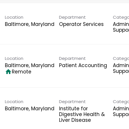
Location
Department
Catego
Operator Services
Admini
Suppo
Location
Department
Catego
Patient Accounting
Admini
Suppo
home
Remote
Location
Department
Catego
Institute for
Admini
Digestive Health &
Suppo
Liver Disease