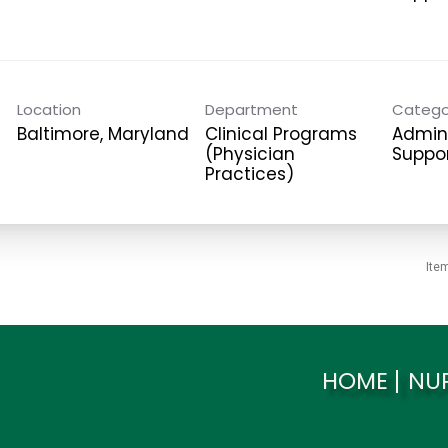
Location
Department
Catego
Clinical Programs
Admini
(Physician
Suppo
Practices)
Ite
HOME
NU