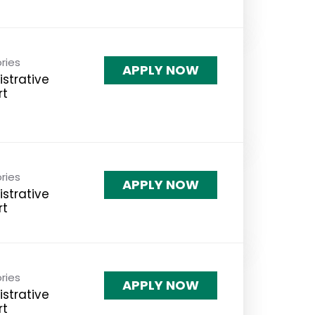
ries
APPLY NOW
strative
rt
ries
APPLY NOW
strative
rt
ries
APPLY NOW
strative
rt