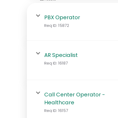
PBX Operator
Req ID:
15872
AR Specialist
Req ID:
16187
Call Center Operator -
Healthcare
Req ID:
16157