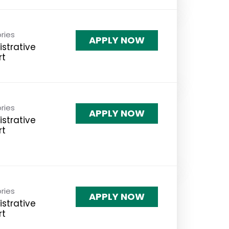
ries
APPLY NOW
strative
rt
ries
APPLY NOW
strative
rt
ries
APPLY NOW
strative
rt