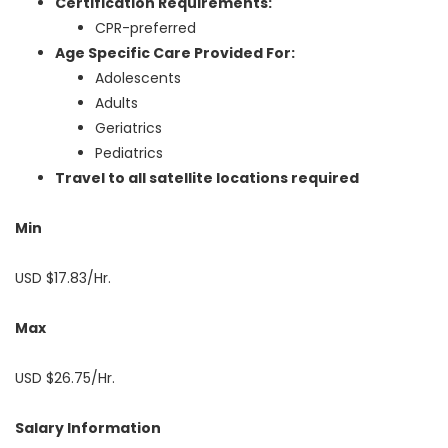
Certification Requirements:
CPR-preferred
Age Specific Care Provided For:
Adolescents
Adults
Geriatrics
Pediatrics
Travel to all satellite locations required
Min
USD $17.83/Hr.
Max
USD $26.75/Hr.
Salary Information