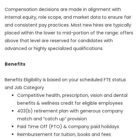
Compensation decisions are made in alignment with
internal equity, role scope, and market data to ensure fair
and consistent pay practices. Most new hires are typically
placed within the lower to mid-portion of the range; offers
above that level are reserved for candidates with
advanced or highly specialized qualifications.
Benefits
Benefits Eligibility is based on your scheduled FTE status
and Job Category
Competitive health, prescription, vision and dental
benefits & wellness credit for eligible employees
403(b) retirement plan with generous company
match and “catch up” provision
Paid Time Off (PTO) & company paid holidays
Reimbursement for tuition, books and fees