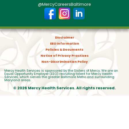
@MercyCareersBaltimore
Disclaimer
EEO Information
Policies & Documents
Notice of Privacy Practices
Non-Discrimination Policy
Mercy Health Services is sponsored by the Sisters of Mercy. We are an
Equal Opportunity Employer (EEO) recruiting talent for Mercy Health
Services, which serves the greater Baltimore Metro and surrounding
Maryland areas.
© 2026 Mercy Health Services. All rights reserved.