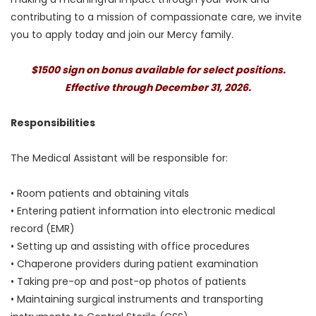
contributing to a mission of compassionate care, we invite
you to apply today and join our Mercy family.
$1500 sign on bonus available for select positions.
Effective through December 31, 2026.
Responsibilities
The Medical Assistant will be responsible for:
• Room patients and obtaining vitals
• Entering patient information into electronic medical
record (EMR)
• Setting up and assisting with office procedures
• Chaperone providers during patient examination
• Taking pre-op and post-op photos of patients
• Maintaining surgical instruments and transporting