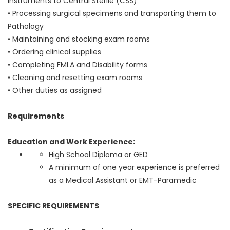
instruments to Central Sterile (CSS)
• Processing surgical specimens and transporting them to
Pathology
• Maintaining and stocking exam rooms
• Ordering clinical supplies
• Completing FMLA and Disability forms
• Cleaning and resetting exam rooms
• Other duties as assigned
Requirements
Education and Work Experience:
High School Diploma or GED
A minimum of one year experience is preferred
as a Medical Assistant or EMT-Paramedic
SPECIFIC REQUIREMENTS