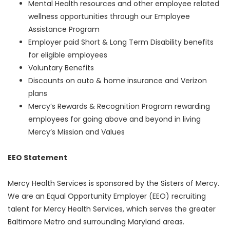
Mental Health resources and other employee related
wellness opportunities through our Employee
Assistance Program
Employer paid Short & Long Term Disability benefits
for eligible employees
Voluntary Benefits
Discounts on auto & home insurance and Verizon
plans
Mercy’s Rewards & Recognition Program rewarding
employees for going above and beyond in living
Mercy’s Mission and Values
EEO Statement
Mercy Health Services is sponsored by the Sisters of Mercy.
We are an Equal Opportunity Employer (EEO) recruiting
talent for Mercy Health Services, which serves the greater
Baltimore Metro and surrounding Maryland areas.