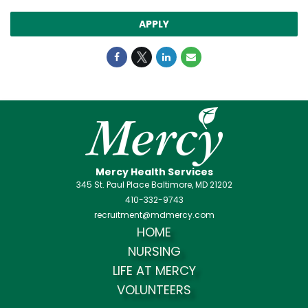
APPLY
Mercy Health Services
345 St. Paul Place Baltimore, MD 21202
410-332-9743
recruitment@mdmercy.com
HOME
NURSING
LIFE AT MERCY
VOLUNTEERS