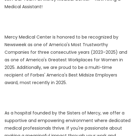
Medical Assistant!
Mercy Medical Center is honored to be recognized by
Newsweek as one of America's Most Trustworthy
Companies for three consecutive years (2023–2025) and
as one of America's Greatest Workplaces for Women in
2025. Additionally, we are proud to be a multi-time
recipient of Forbes' America's Best Midsize Employers
award, most recently in 2025.
As a hospital founded by the Sisters of Mercy, we offer a
supportive and empowering environment where dedicated
medical professionals thrive. If you're passionate about
making a meaningful impact through your work and