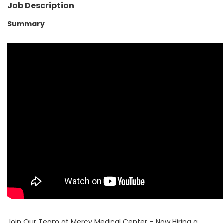
Job Description
Summary
Join Our Team at Mercy Medical Center – Now Hiring a