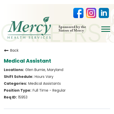
open
Sponsored by the
Sisters of Mercy
menu
HOME
Back
NURSING
Medical Assistant
PHYSICIAN OFFICES
Glen Burnie, Maryland
LIFE AT MERCY
Hours Vary
VOLUNTEERS
Medical Assistants
Full Time - Regular
15953