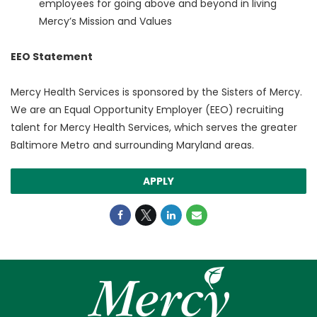
employees for going above and beyond in living
Mercy’s Mission and Values
EEO Statement
Mercy Health Services is sponsored by the Sisters of Mercy.
We are an Equal Opportunity Employer (EEO) recruiting
talent for Mercy Health Services, which serves the greater
Baltimore Metro and surrounding Maryland areas.
APPLY