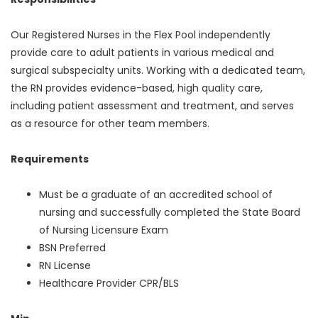
Our Registered Nurses in the Flex Pool independently
provide care to adult patients in various medical and
surgical subspecialty units. Working with a dedicated team,
the RN provides evidence-based, high quality care,
including patient assessment and treatment, and serves
as a resource for other team members.
Requirements
Must be a graduate of an accredited school of
nursing and successfully completed the State Board
of Nursing Licensure Exam
BSN Preferred
RN License
Healthcare Provider CPR/BLS