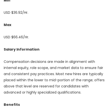
Min
USD $36.92/Hr.
Max
USD $66.46/Hr.
Salary Information
Compensation decisions are made in alignment with
internal equity, role scope, and market data to ensure fair
and consistent pay practices. Most new hires are typically
placed within the lower to mid-portion of the range; offers
above that level are reserved for candidates with
advanced or highly specialized qualifications.
Benefits