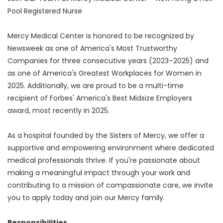
Pool Registered Nurse
Mercy Medical Center is honored to be recognized by
Newsweek as one of America's Most Trustworthy
Companies for three consecutive years (2023–2025) and
as one of America's Greatest Workplaces for Women in
2025. Additionally, we are proud to be a multi-time
recipient of Forbes' America's Best Midsize Employers
award, most recently in 2025.
As a hospital founded by the Sisters of Mercy, we offer a
supportive and empowering environment where dedicated
medical professionals thrive. If you're passionate about
making a meaningful impact through your work and
contributing to a mission of compassionate care, we invite
you to apply today and join our Mercy family.
Responsibilities