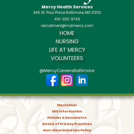
Mercy Health Services
345 St. Paul Place Baltimore, MD 21202
410-332-9743
recruitment@mdmercy.com
HOME
NURSING
LIFE AT MERCY
VOLUNTEERS
@MercyCareersBaltimore
Disclaimer
EEO Information
Policies & Documents
Notice of Privacy Practices
Non-Discrimination Policy