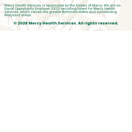
Mercy Health Services is sponsored by the Sisters of Mercy. We are an
Equal Opportunity Employer (EEO) recruiting talent for Mercy Health
Services, which serves the greater Baltimore Metro and surrounding
Maryland areas.
© 2026 Mercy Health Services. All rights reserved.