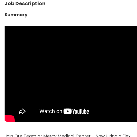
Job Description
Summary
Join Our Team at Mercy Medical Center – Now Hiring a Flex