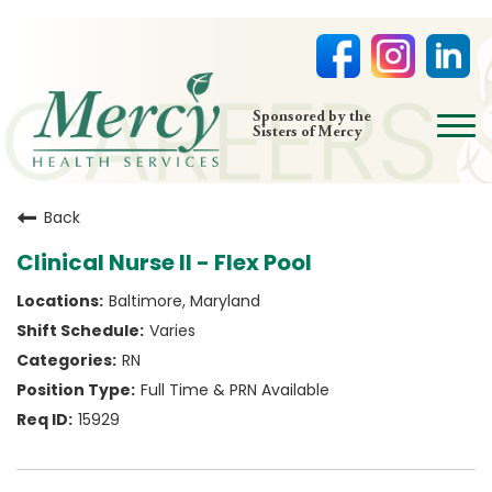
open
Sponsored by the
Sisters of Mercy
menu
HOME
Back
NURSING
Clinical Nurse II - Flex Pool
PHYSICIAN OFFICES
Baltimore, Maryland
LIFE AT MERCY
Varies
VOLUNTEERS
RN
Full Time & PRN Available
15929