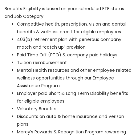
Benefits Eligibility is based on your scheduled FTE status
and Job Category
Competitive health, prescription, vision and dental
benefits & wellness credit for eligible employees
403(b) retirement plan with generous company
match and “catch up” provision
Paid Time Off (PTO) & company paid holidays
Tuition reimbursement
Mental Health resources and other employee related
wellness opportunities through our Employee
Assistance Program
Employer paid Short & Long Term Disability benefits
for eligible employees
Voluntary Benefits
Discounts on auto & home insurance and Verizon
plans
Mercy’s Rewards & Recognition Program rewarding