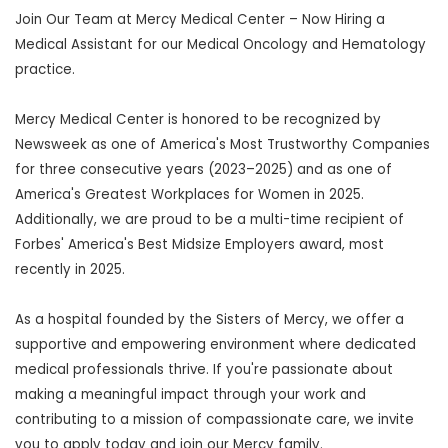
Join Our Team at Mercy Medical Center – Now Hiring a
Medical Assistant for our Medical Oncology and Hematology
practice.
Mercy Medical Center is honored to be recognized by
Newsweek as one of America's Most Trustworthy Companies
for three consecutive years (2023–2025) and as one of
America's Greatest Workplaces for Women in 2025.
Additionally, we are proud to be a multi-time recipient of
Forbes' America's Best Midsize Employers award, most
recently in 2025.
As a hospital founded by the Sisters of Mercy, we offer a
supportive and empowering environment where dedicated
medical professionals thrive. If you're passionate about
making a meaningful impact through your work and
contributing to a mission of compassionate care, we invite
you to apply today and join our Mercy family.