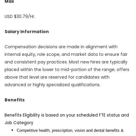
Max
USD $30.79/Hr.
Salary Information
Compensation decisions are made in alignment with
internal equity, role scope, and market data to ensure fair
and consistent pay practices. Most new hires are typically
placed within the lower to mid-portion of the range; offers
above that level are reserved for candidates with
advanced or highly specialized qualifications.
Benefits
Benefits Eligibility is based on your scheduled FTE status and
Job Category
Competitive health, prescription, vision and dental benefits &