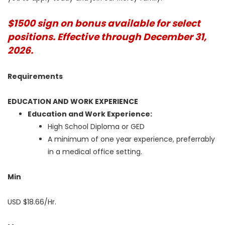
$1500 sign on bonus available for select
positions. Effective through December 31,
2026.
Requirements
EDUCATION AND WORK EXPERIENCE
Education and Work Experience:
High School Diploma or GED
A minimum of one year experience, preferrably
in a medical office setting.
Min
USD $18.66/Hr.