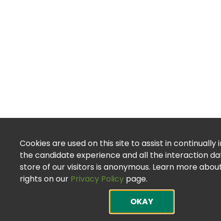
Cookies are used on this site to assist in continually
the candidate experience and all the interaction d
store of our visitors is anonymous. Learn more abou
rights on our
Privacy Policy
page.
OKAY