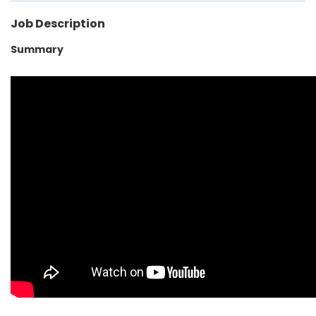
Job Description
Summary