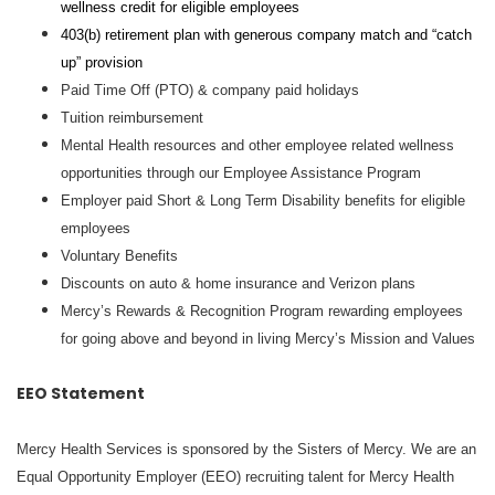
wellness credit for eligible employees
403(b) retirement plan with generous company match and “catch
up” provision
Paid Time Off (PTO) & company paid holidays
Tuition reimbursement
Mental Health resources and other employee related wellness
opportunities through our Employee Assistance Program
Employer paid Short & Long Term Disability benefits for eligible
employees
Voluntary Benefits
Discounts on auto & home insurance and Verizon plans
Mercy’s Rewards & Recognition Program rewarding employees
for going above and beyond in living Mercy’s Mission and Values
EEO Statement
Mercy Health Services is sponsored by the Sisters of Mercy. We are an
Equal Opportunity Employer (EEO) recruiting talent for Mercy Health