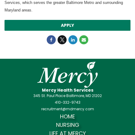
Services, which serves the greater Baltimore Metro and surrounding
Maryland areas.
APPLY
Mercy Health Services
345 St. Paul Place Baltimore, MD 21202
410-332-9743
recruitment@mdmercy.com
HOME
NURSING
LIFE AT MERCY