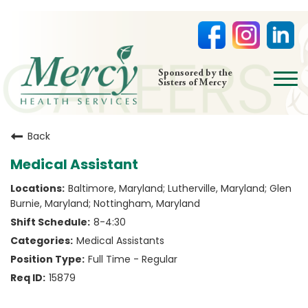
open
Sponsored by the
Sisters of Mercy
menu
HOME
Back
NURSING
Medical Assistant
PHYSICIAN OFFICES
Baltimore, Maryland; Lutherville, Maryland; Glen
LIFE AT MERCY
Burnie, Maryland; Nottingham, Maryland
VOLUNTEERS
8-4:30
Medical Assistants
Full Time - Regular
15879