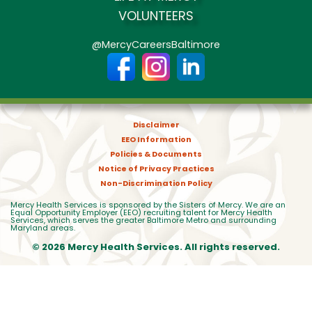
VOLUNTEERS
@MercyCareersBaltimore
Disclaimer
EEO Information
Policies & Documents
Notice of Privacy Practices
Non-Discrimination Policy
Mercy Health Services is sponsored by the Sisters of Mercy. We are an
Equal Opportunity Employer (EEO) recruiting talent for Mercy Health
Services, which serves the greater Baltimore Metro and surrounding
Maryland areas.
© 2026 Mercy Health Services. All rights reserved.