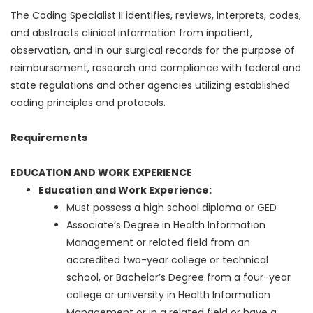
The Coding Specialist II identifies, reviews, interprets, codes,
and abstracts clinical information from inpatient,
observation, and in our surgical records for the purpose of
reimbursement, research and compliance with federal and
state regulations and other agencies utilizing established
coding principles and protocols.
Requirements
EDUCATION AND WORK EXPERIENCE
Education and Work Experience:
Must possess a high school diploma or GED
Associate’s Degree in Health Information
Management or related field from an
accredited two-year college or technical
school, or Bachelor’s Degree from a four-year
college or university in Health Information
Management or in a related field or have a