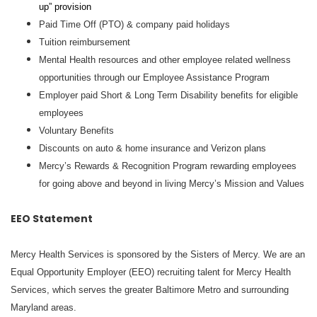
up” provision
Paid Time Off (PTO) & company paid holidays
Tuition reimbursement
Mental Health resources and other employee related wellness
opportunities through our Employee Assistance Program
Employer paid Short & Long Term Disability benefits for eligible
employees
Voluntary Benefits
Discounts on auto & home insurance and Verizon plans
Mercy’s Rewards & Recognition Program rewarding employees
for going above and beyond in living Mercy’s Mission and Values
EEO Statement
Mercy Health Services is sponsored by the Sisters of Mercy. We are an
Equal Opportunity Employer (EEO) recruiting talent for Mercy Health
Services, which serves the greater Baltimore Metro and surrounding
Maryland areas.