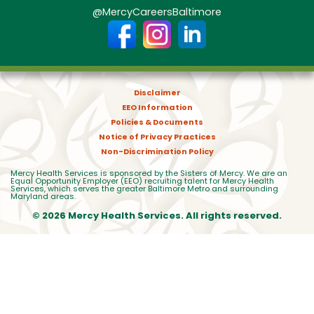
@MercyCareersBaltimore
Disclaimer
EEO Information
Policies & Documents
Notice of Privacy Practices
Non-Discrimination Policy
Mercy Health Services is sponsored by the Sisters of Mercy. We are an
Equal Opportunity Employer (EEO) recruiting talent for Mercy Health
Services, which serves the greater Baltimore Metro and surrounding
Maryland areas.
© 2026 Mercy Health Services. All rights reserved.