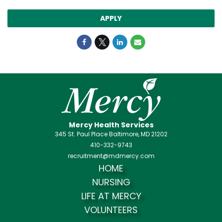
APPLY
Mercy Health Services
345 St. Paul Place Baltimore, MD 21202
410-332-9743
recruitment@mdmercy.com
HOME
NURSING
LIFE AT MERCY
VOLUNTEERS