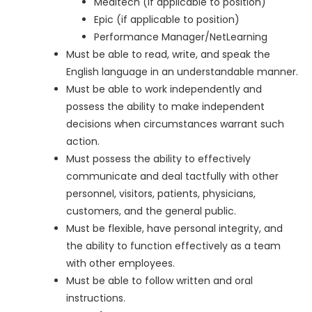
Meditech (if applicable to position)
Epic (if applicable to position)
Performance Manager/NetLearning
Must be able to read, write, and speak the
English language in an understandable manner.
Must be able to work independently and
possess the ability to make independent
decisions when circumstances warrant such
action.
Must possess the ability to effectively
communicate and deal tactfully with other
personnel, visitors, patients, physicians,
customers, and the general public.
Must be flexible, have personal integrity, and
the ability to function effectively as a team
with other employees.
Must be able to follow written and oral
instructions.