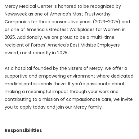
Mercy Medical Center is honored to be recognized by
Newsweek as one of America's Most Trustworthy
Companies for three consecutive years (2023–2025) and
as one of America's Greatest Workplaces for Women in
2025. Additionally, we are proud to be a multi-time
recipient of Forbes' America's Best Midsize Employers
award, most recently in 2025.
As a hospital founded by the Sisters of Mercy, we offer a
supportive and empowering environment where dedicated
medical professionals thrive. If you're passionate about
making a meaningful impact through your work and
contributing to a mission of compassionate care, we invite
you to apply today and join our Mercy family.
Responsibilities