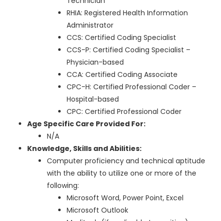
Technician
RHIA: Registered Health Information
Administrator
CCS: Certified Coding Specialist
CCS-P: Certified Coding Specialist –
Physician-based
CCA: Certified Coding Associate
CPC-H: Certified Professional Coder –
Hospital-based
CPC: Certified Professional Coder
Age Specific Care Provided For:
N/A
Knowledge, Skills and Abilities:
Computer proficiency and technical aptitude
with the ability to utilize one or more of the
following:
Microsoft Word, Power Point, Excel
Microsoft Outlook