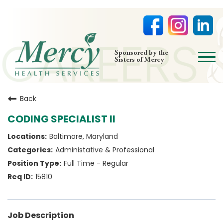
open
Sponsored by the
Sisters of Mercy
menu
HOME
Back
NURSING
CODING SPECIALIST II
PHYSICIAN OFFICES
Baltimore, Maryland
LIFE AT MERCY
Administative & Professional
VOLUNTEERS
Full Time - Regular
15810
Job Description