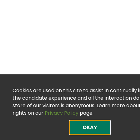
Cookies are used on this site to assist in continually
the candidate experience and all the interaction d
store of our visitors is anonymous. Learn more abou
rights on our
Privacy Policy
page.
OKAY