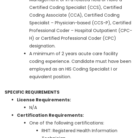
Certified Coding Specialist (CCS), Certified
Coding Associate (CCA), Certified Coding
Specialist – Physician-based (CCS-P), Certified
Professional Coder – Hospital Outpatient (CPC-
H) or Certified Professional Coder (CPC)
designation.
A minimum of 2 years acute care facility
coding experience. Candidate must have been
employed as an HIS Coding Specialist I or
equivalent position.
SPECIFIC REQUIREMENTS
License Requirements:
N/A
Certification Requirements:
One of the following certifications:
RHIT: Registered Health Information