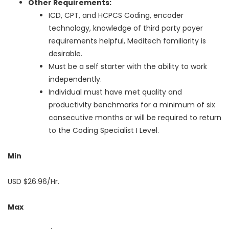
Other Requirements:
ICD, CPT, and HCPCS Coding, encoder
technology, knowledge of third party payer
requirements helpful, Meditech familiarity is
desirable.
Must be a self starter with the ability to work
independently.
Individual must have met quality and
productivity benchmarks for a minimum of six
consecutive months or will be required to return
to the Coding Specialist I Level.
Min
USD $26.96/Hr.
Max