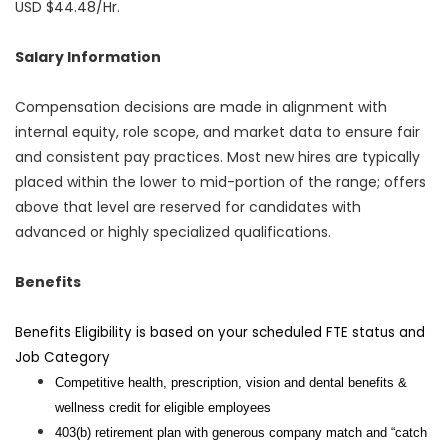
USD $44.48/Hr.
Salary Information
Compensation decisions are made in alignment with
internal equity, role scope, and market data to ensure fair
and consistent pay practices. Most new hires are typically
placed within the lower to mid-portion of the range; offers
above that level are reserved for candidates with
advanced or highly specialized qualifications.
Benefits
Benefits Eligibility is based on your scheduled FTE status and
Job Category
Competitive health, prescription, vision and dental benefits &
wellness credit for eligible employees
403(b) retirement plan with generous company match and “catch