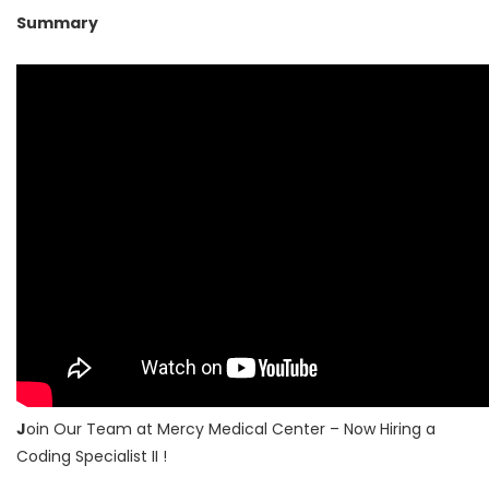
Summary
J
oin Our Team at Mercy Medical Center – Now Hiring a
Coding Specialist II !