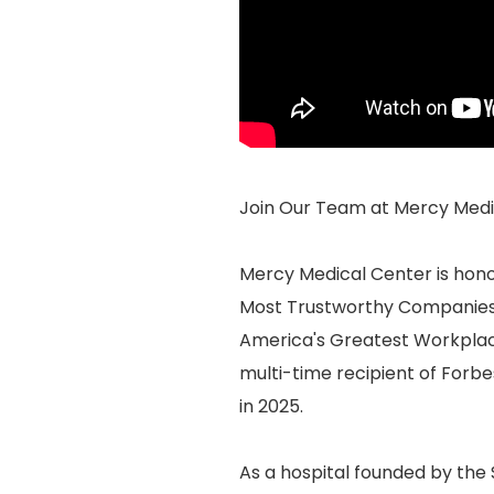
Join Our Team at Mercy Medic
Mercy Medical Center is hon
Most Trustworthy Companies 
America's Greatest Workplace
multi-time recipient of Forb
in 2025.
As a hospital founded by the