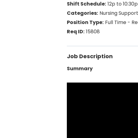
12p to 10:30p
Nursing Suppor
Full Time - R
15808
Job Description
Summary