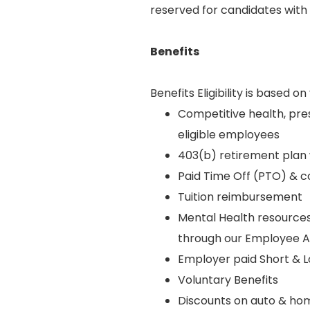
reserved for candidates with 
Benefits
Benefits Eligibility is based
Competitive health, pres
eligible employees
403(b) retirement plan
Paid Time Off (PTO) & 
Tuition reimbursement
Mental Health resources
through our Employee 
Employer paid Short & Lo
Voluntary Benefits
Discounts on auto & ho