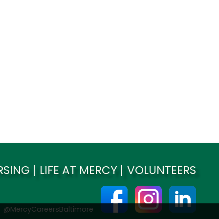
RSING
LIFE AT MERCY
VOLUNTEERS
@MercyCareersBaltimore