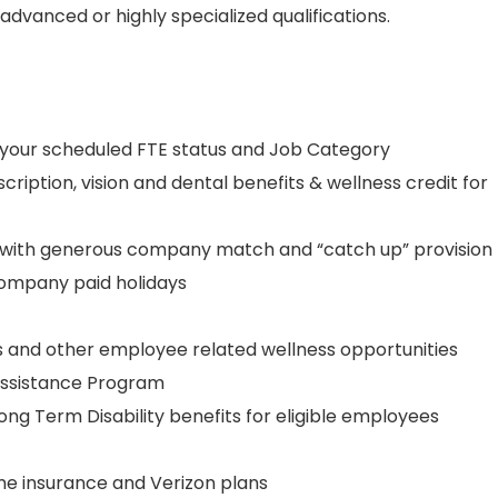
advanced or highly specialized qualifications.
 on your scheduled FTE status and Job Category
cription, vision and dental benefits & wellness credit for
 with generous company match and “catch up” provision
company paid holidays
 and other employee related wellness opportunities
Assistance Program
ng Term Disability benefits for eligible employees
me insurance and Verizon plans