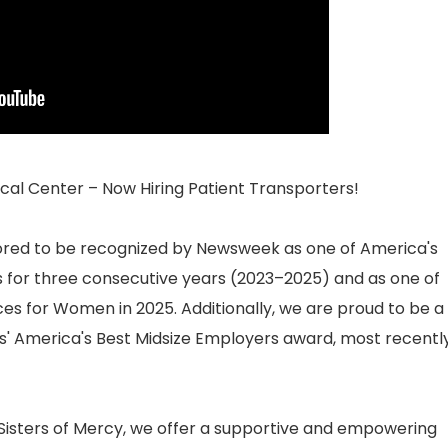
al Center – Now Hiring Patient Transporters!
ored to be recognized by Newsweek as one of America's
for three consecutive years (2023–2025) and as one of
s for Women in 2025. Additionally, we are proud to be a
es' America's Best Midsize Employers award, most recentl
 Sisters of Mercy, we offer a supportive and empowering