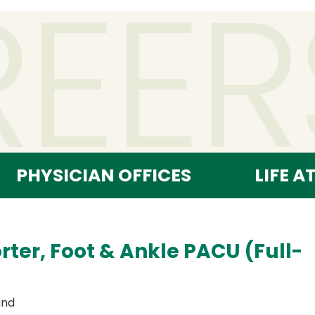
PHYSICIAN OFFICES
LIFE A
rter, Foot & Ankle PACU (Full-
and