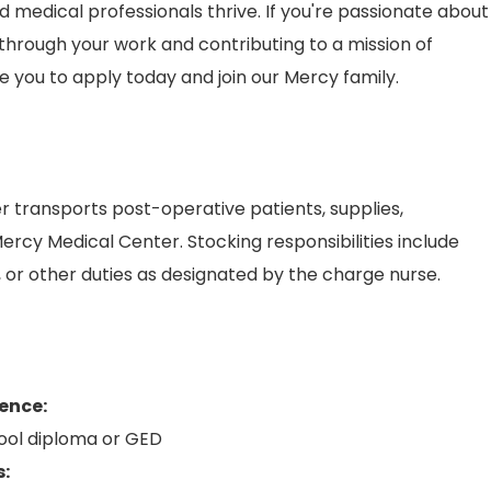
medical professionals thrive. If you're passionate about
hrough your work and contributing to a mission of
 you to apply today and join our Mercy family.
 transports post-operative patients, supplies,
rcy Medical Center. Stocking responsibilities include
or other duties as designated by the charge nurse.
ence:
ool diploma or GED
s: