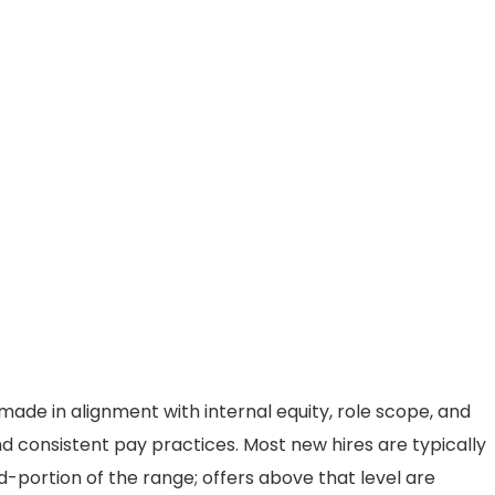
ade in alignment with internal equity, role scope, and
d consistent pay practices. Most new hires are typically
d-portion of the range; offers above that level are