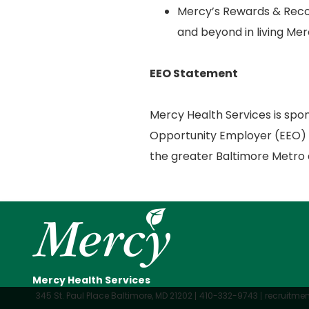
Mercy’s Rewards & Reco
and beyond in living Mer
EEO Statement
Mercy Health Services is spo
Opportunity Employer (EEO) r
the greater Baltimore Metro 
Mercy Health Services
345 St. Paul Place Baltimore, MD 21202
410-332-9743
recruitm