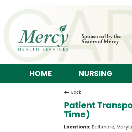
Sponsored by the
Sisters of Mercy
HOME
NURSING
Back
Patient Transpo
Time)
Baltimore, Maryl