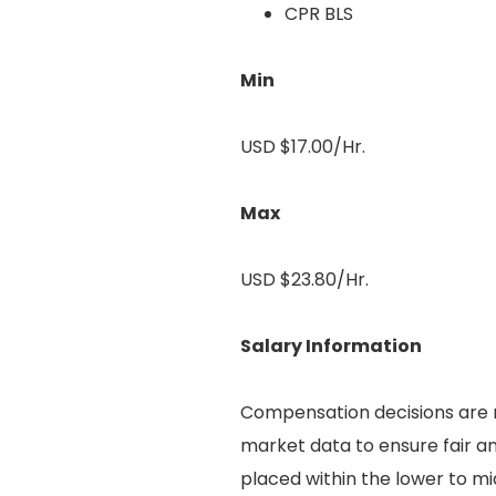
CPR BLS
Min
USD $17.00/Hr.
Max
USD $23.80/Hr.
Salary Information
Compensation decisions are m
market data to ensure fair an
placed within the lower to mi