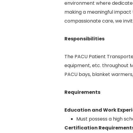
environment where dedicated 
making a meaningful impact t
compassionate care, we invite
Responsibilities
The PACU Patient Transporter
equipment, etc. throughout Me
PACU bays, blanket warmers, 
Requirements
Education and Work Experi
Must possess a high sch
Certification Requirement