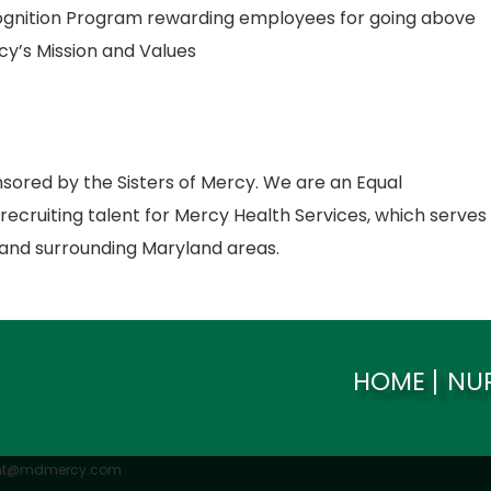
gnition Program rewarding employees for going above
cy’s Mission and Values
nsored by the Sisters of Mercy. We are an Equal
ecruiting talent for Mercy Health Services, which serves
and surrounding Maryland areas.
HOME
NU
ent@mdmercy.com