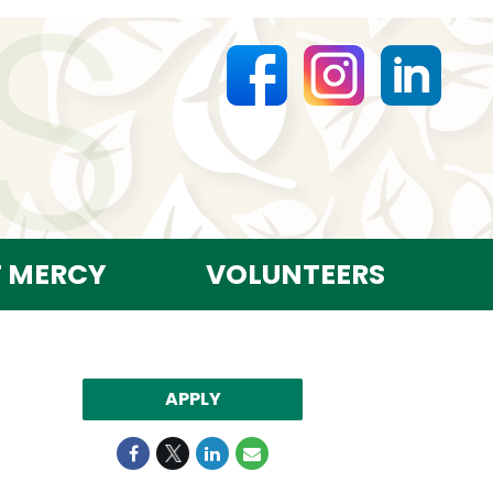
T MERCY
VOLUNTEERS
APPLY