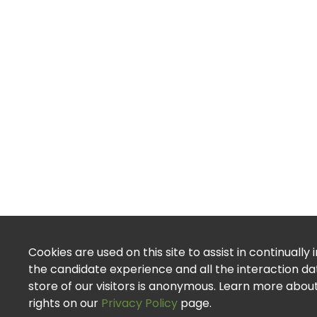
Cookies are used on this site to assist in continually
the candidate experience and all the interaction d
store of our visitors is anonymous. Learn more abou
rights on our
Privacy Policy
page.