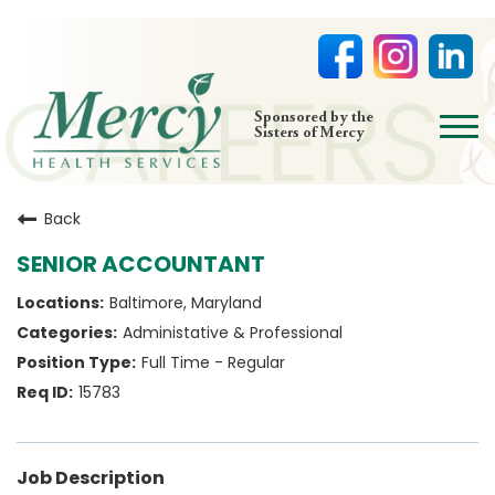
open
Sponsored by the
Sisters of Mercy
menu
HOME
Back
NURSING
SENIOR ACCOUNTANT
PHYSICIAN OFFICES
Baltimore, Maryland
LIFE AT MERCY
Administative & Professional
VOLUNTEERS
Full Time - Regular
15783
Job Description