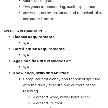
Bachelors degree
Two years of accounting/audit experience
Analytical, communication and technical skills,
computer literate
SPECIFIC REQUIREMENTS
License Requirements:
N/A
Certification Requirements:
N/A
Age Specific Care Provided For:
N/A
Knowledge, Skills and Abilities:
Computer proficiency and technical aptitude
with the ability to utilize one or more of the
following:
Microsoft Word, Power Point, Excel
Microsoft Outlook