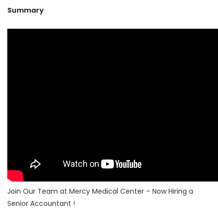
Summary
Join Our Team at Mercy Medical Center – Now Hiring a
Senior Accountant !