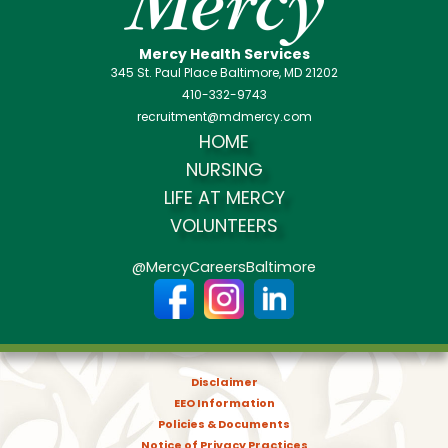
Mercy Health Services
345 St. Paul Place Baltimore, MD 21202
410-332-9743
recruitment@mdmercy.com
HOME
NURSING
LIFE AT MERCY
VOLUNTEERS
@MercyCareersBaltimore
Disclaimer
EEO Information
Policies & Documents
Notice of Privacy Practices