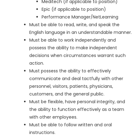
Meditech (if applicable to position)
Epic (if applicable to position)
Performance Manager/NetLearning
Must be able to read, write, and speak the
English language in an understandable manner.
Must be able to work independently and
possess the ability to make independent
decisions when circumstances warrant such
action.
Must possess the ability to effectively
communicate and deal tactfully with other
personnel, visitors, patients, physicians,
customers, and the general public.
Must be flexible, have personal integrity, and
the ability to function effectively as a team
with other employees.
Must be able to follow written and oral
instructions.