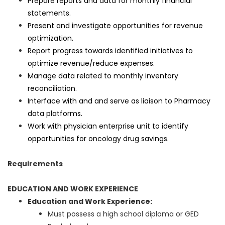
Prepare reports and data for monthly financial
statements.
Present and investigate opportunities for revenue
optimization.
Report progress towards identified initiatives to
optimize revenue/reduce expenses.
Manage data related to monthly inventory
reconciliation.
Interface with and and serve as liaison to Pharmacy
data platforms.
Work with physician enterprise unit to identify
opportunities for oncology drug savings.
Requirements
EDUCATION AND WORK EXPERIENCE
Education and Work Experience:
Must possess a high school diploma or GED