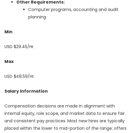
Other Requirements:
Computer programs, accounting and audit
planning
Min
USD $29.45/Hr.
Max
USD $48.59/Hr.
Salary Information
Compensation decisions are made in alignment with
internal equity, role scope, and market data to ensure fair
and consistent pay practices. Most new hires are typically
placed within the lower to mid-portion of the range; offers