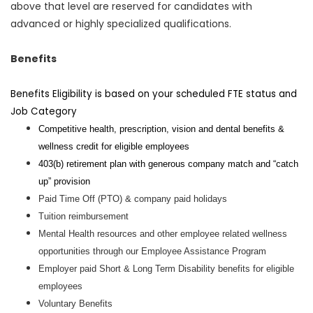
above that level are reserved for candidates with
advanced or highly specialized qualifications.
Benefits
Benefits Eligibility is based on your scheduled FTE status and
Job Category
Competitive health, prescription, vision and dental benefits &
wellness credit for eligible employees
403(b) retirement plan with generous company match and “catch
up” provision
Paid Time Off (PTO) & company paid holidays
Tuition reimbursement
Mental Health resources and other employee related wellness
opportunities through our Employee Assistance Program
Employer paid Short & Long Term Disability benefits for eligible
employees
Voluntary Benefits