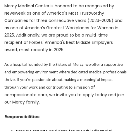
Mercy Medical Center is honored to be recognized by
Newsweek as one of America's Most Trustworthy
Companies for three consecutive years (2023–2025) and
as one of America's Greatest Workplaces for Women in
2025. Additionally, we are proud to be a multi-time
recipient of Forbes' America's Best Midsize Employers
award, most recently in 2025.
As a hospital founded by the Sisters of Mercy, we offer a supportive
and empowering environment where dedicated medical professionals
thrive. If you're passionate about making a meaningful impact
of
through your work and contributing to a mission
compassionate care, we invite you to apply today and join
our Mercy family.
Responsibilities