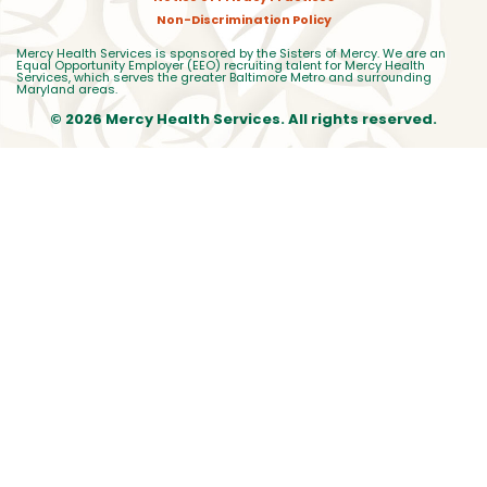
Non-Discrimination Policy
Mercy Health Services is sponsored by the Sisters of Mercy. We are an
Equal Opportunity Employer (EEO) recruiting talent for Mercy Health
Services, which serves the greater Baltimore Metro and surrounding
Maryland areas.
© 2026 Mercy Health Services. All rights reserved.