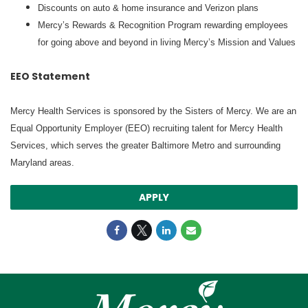
Discounts on auto & home insurance and Verizon plans
Mercy’s Rewards & Recognition Program rewarding employees
for going above and beyond in living Mercy’s Mission and Values
EEO Statement
Mercy Health Services is sponsored by the Sisters of Mercy. We are an
Equal Opportunity Employer (EEO) recruiting talent for Mercy Health
Services, which serves the greater Baltimore Metro and surrounding
Maryland areas.
APPLY