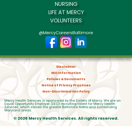
NURSING
LIFE AT MERCY
VOLUNTEERS
@MercyCareersBaltimore
Disclaimer
EEO Information
Policies & Documents
Notice of Privacy Practices
Non-Discrimination Policy
Mercy Health Services is sponsored by the Sisters of Mercy. We are an
Equal Opportunity Employer (EEO) recruiting talent for Mercy Health
Services, which serves the greater Baltimore Metro and surrounding
Maryland areas.
© 2026 Mercy Health Services. All rights reserved.