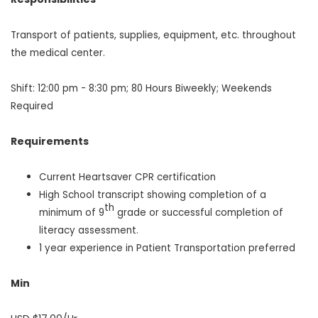
Transport of patients, supplies, equipment, etc. throughout
the medical center.
Shift: 12:00 pm - 8:30 pm; 80 Hours Biweekly; Weekends
Required
Requirements
Current Heartsaver CPR certification
High School transcript showing completion of a
th
minimum of 9
grade or successful completion of
literacy assessment.
1 year experience in Patient Transportation preferred
Min