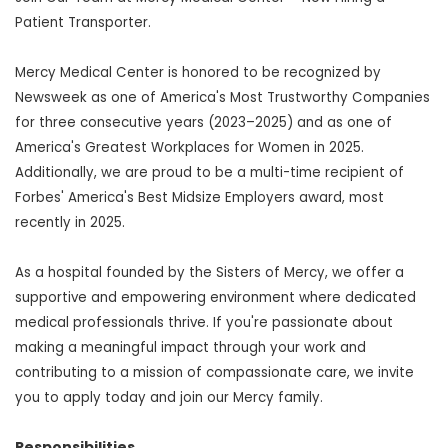
Patient Transporter.
Mercy Medical Center is honored to be recognized by
Newsweek as one of America's Most Trustworthy Companies
for three consecutive years (2023–2025) and as one of
America's Greatest Workplaces for Women in 2025.
Additionally, we are proud to be a multi-time recipient of
Forbes' America's Best Midsize Employers award, most
recently in 2025.
As a hospital founded by the Sisters of Mercy, we offer a
supportive and empowering environment where dedicated
medical professionals thrive. If you're passionate about
making a meaningful impact through your work and
contributing to a mission of compassionate care, we invite
you to apply today and join our Mercy family.
Responsibilities