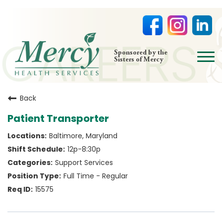
open
Sponsored by the
Sisters of Mercy
menu
HOME
Back
NURSING
Patient Transporter
PHYSICIAN OFFICES
Baltimore, Maryland
LIFE AT MERCY
12p-8:30p
VOLUNTEERS
Support Services
Full Time - Regular
15575