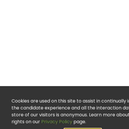
Cookies are used on this site to assist in continually
the candidate experience and all the interaction d
store of our visitors is anonymous. Learn more abou
rights on our
Privacy Policy
page.