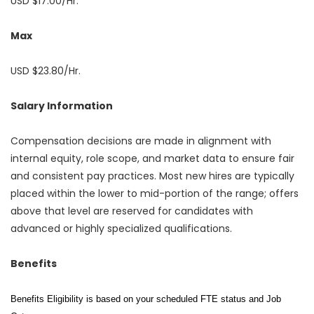
USD $17.00/Hr.
Max
USD $23.80/Hr.
Salary Information
Compensation decisions are made in alignment with
internal equity, role scope, and market data to ensure fair
and consistent pay practices. Most new hires are typically
placed within the lower to mid-portion of the range; offers
above that level are reserved for candidates with
advanced or highly specialized qualifications.
Benefits
Benefits Eligibility is based on your scheduled FTE status and Job