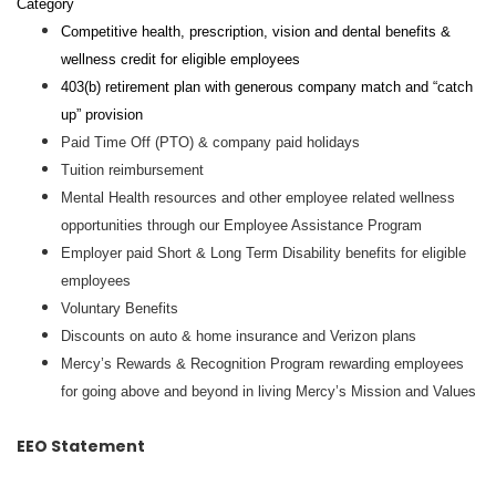
Category
Competitive health, prescription, vision and dental benefits &
wellness credit for eligible employees
403(b) retirement plan with generous company match and “catch
up” provision
Paid Time Off (PTO) & company paid holidays
Tuition reimbursement
Mental Health resources and other employee related wellness
opportunities through our Employee Assistance Program
Employer paid Short & Long Term Disability benefits for eligible
employees
Voluntary Benefits
Discounts on auto & home insurance and Verizon plans
Mercy’s Rewards & Recognition Program rewarding employees
for going above and beyond in living Mercy’s Mission and Values
EEO Statement