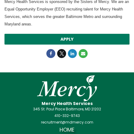
Mercy Health Services is sponsored by the Sisters of Mercy. We are an
Equal Opportunity Employer (EEO) recruiting talent for Mercy Health
Services, which serves the greater Baltimore Metro and surrounding
Maryland areas.
APPLY
Mercy Health Services
345 St. Paul Place Baltimore, MD 21202
410-332-9743
recruitment@mdmercy.com
HOME