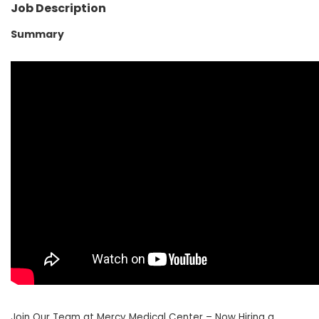
Job Description
Summary
Join Our Team at Mercy Medical Center – Now Hiring a