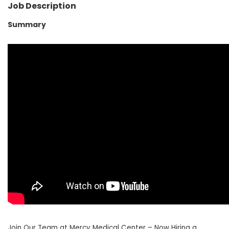
Job Description
Summary
Join Our Team at Mercy Medical Center – Now Hiring a