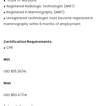
● State of Maryland
● Registered Radiologic Technologist (ARRT)
● Registered in Mammography (ARRT).
● Unregistered technologist must become registered in
mammography within 6 months of employment.
Certification Requirements:
● CPR
Min
USD $35.26/Hr.
Max
USD $63.47/Hr.