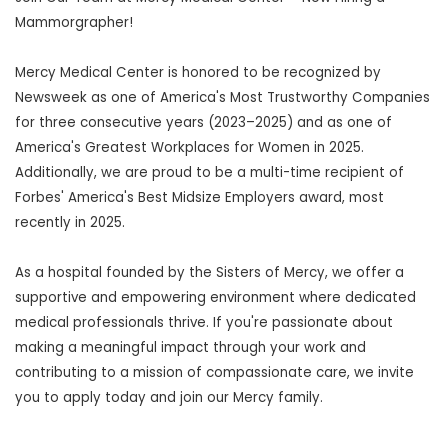
Mammorgrapher!
Mercy Medical Center is honored to be recognized by
Newsweek as one of America's Most Trustworthy Companies
for three consecutive years (2023–2025) and as one of
America's Greatest Workplaces for Women in 2025.
Additionally, we are proud to be a multi-time recipient of
Forbes' America's Best Midsize Employers award, most
recently in 2025.
As a hospital founded by the Sisters of Mercy, we offer a
supportive and empowering environment where dedicated
medical professionals thrive. If you're passionate about
making a meaningful impact through your work and
contributing to a mission of compassionate care, we invite
you to apply today and join our Mercy family.