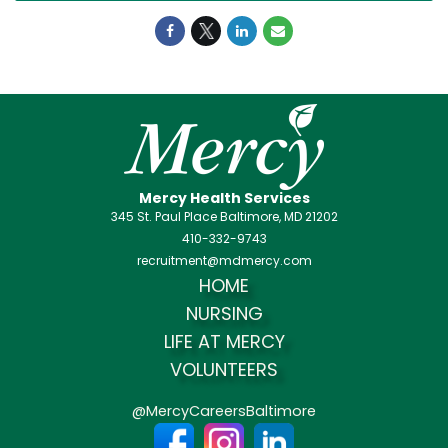
Mercy Health Services
345 St. Paul Place Baltimore, MD 21202
410-332-9743
recruitment@mdmercy.com
HOME
NURSING
LIFE AT MERCY
VOLUNTEERS
@MercyCareersBaltimore