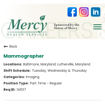
open
Sponsored by the
Sisters of Mercy
menu
HOME
Back
NURSING
Mammographer
PHYSICIAN OFFICES
Baltimore, Maryland; Lutherville, Maryland
LIFE AT MERCY
Tuesday, Wednesday & Thursday
VOLUNTEERS
Imaging
Part Time - Regular
14637