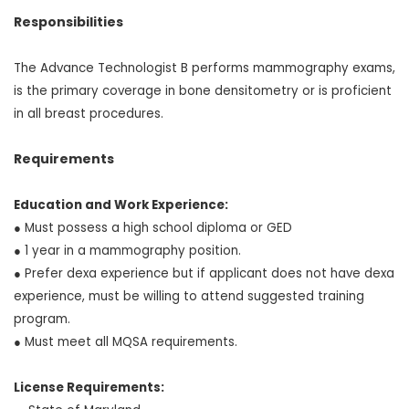
Responsibilities
The Advance Technologist B performs mammography exams,
is the primary coverage in bone densitometry or is proficient
in all breast procedures.
Requirements
Education and Work Experience:
● Must possess a high school diploma or GED
● 1 year in a mammography position.
● Prefer dexa experience but if applicant does not have dexa
experience, must be willing to attend suggested training
program.
● Must meet all MQSA requirements.
License Requirements: