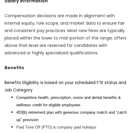
Salary Information
Compensation decisions are made in alignment with
internal equity, role scope, and market data to ensure fair
and consistent pay practices. Most new hires are typically
placed within the lower to mid-portion of the range; offers
above that level are reserved for candidates with
advanced or highly specialized qualifications.
Benefits
Benefits Eligibility is based on your scheduled FTE status and
Job Category
Competitive health, prescription, vision and dental benefits &
wellness credit for eligible employees
403(b) retirement plan with generous company match and “catch
up” provision
Paid Time Off (PTO) & company paid holidays