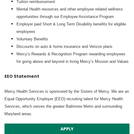
Tuition reimbursement
Mental Health resources and other employee related wellness
opportunities through our Employee Assistance Program
Employer paid Short & Long Term Disability benefits for eligible
employees
Voluntary Benefits
Discounts on auto & home insurance and Verizon plans
Mercy’s Rewards & Recognition Program rewarding employees
for going above and beyond in living Mercy’s Mission and Values
EEO Statement
Mercy Health Services is sponsored by the Sisters of Mercy. We are an
Equal Opportunity Employer (EEO) recruiting talent for Mercy Health
Services, which serves the greater Baltimore Metro and surrounding
Maryland areas.
APPLY