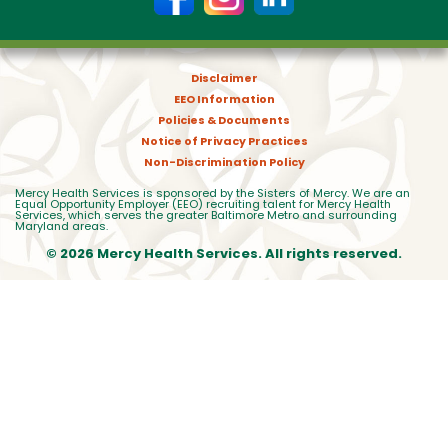
Disclaimer
EEO Information
Policies & Documents
Notice of Privacy Practices
Non-Discrimination Policy
Mercy Health Services is sponsored by the Sisters of Mercy. We are an
Equal Opportunity Employer (EEO) recruiting talent for Mercy Health
Services, which serves the greater Baltimore Metro and surrounding
Maryland areas.
© 2026 Mercy Health Services. All rights reserved.