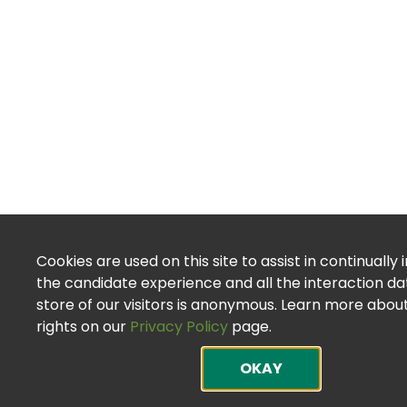
Cookies are used on this site to assist in continually
the candidate experience and all the interaction d
store of our visitors is anonymous. Learn more abou
rights on our
Privacy Policy
page.
OKAY