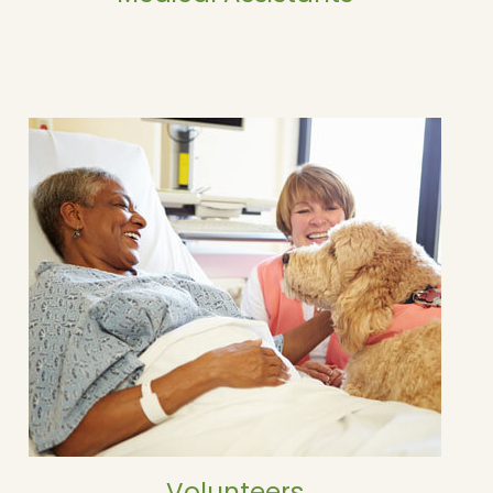
Volunteers