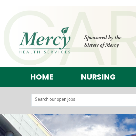
Sponsored by the
Sisters of Mercy
HOME
NURSING
Search our open jobs