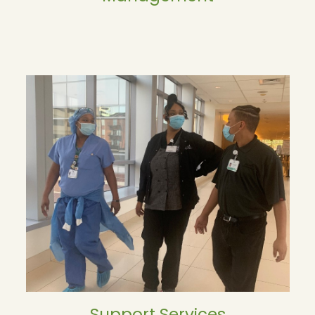
Support Services