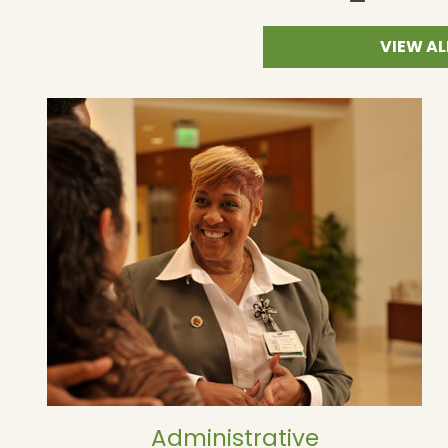
VIEW AL
Administrative