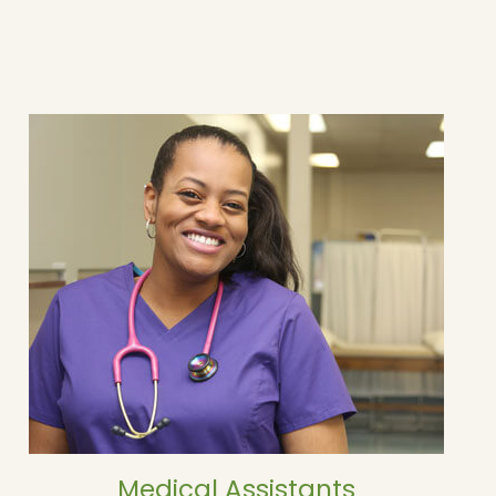
Medical Assistants