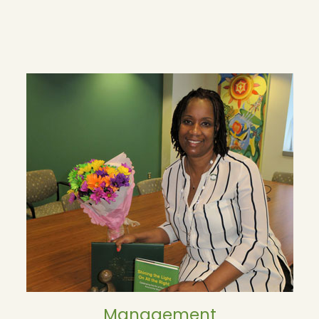
Management