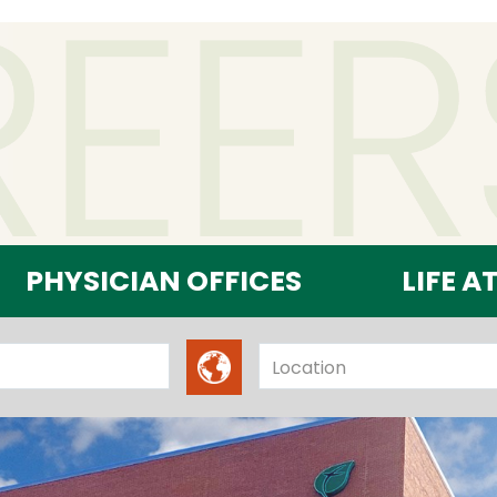
PHYSICIAN OFFICES
LIFE A
Location