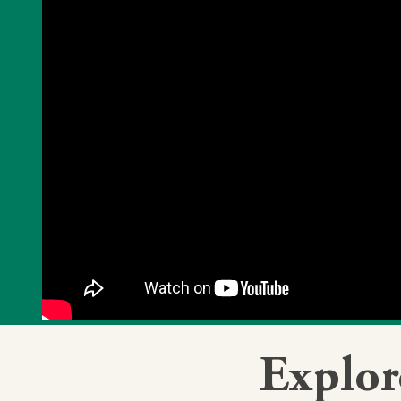
Explor