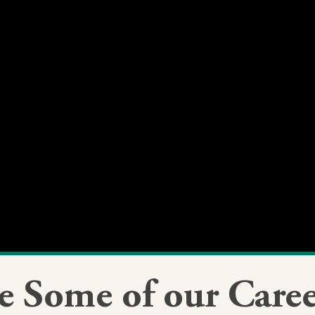
e Some of our Caree