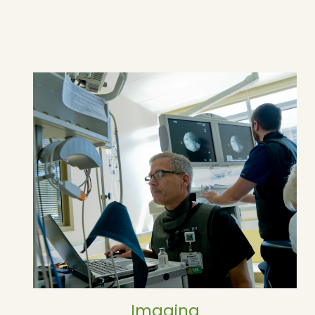
Imaging