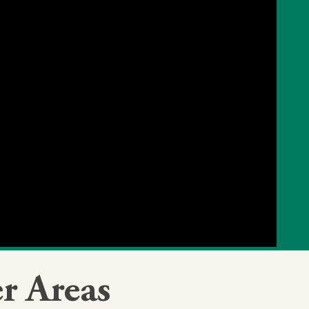
r Areas