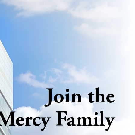
Join the
Mercy Family