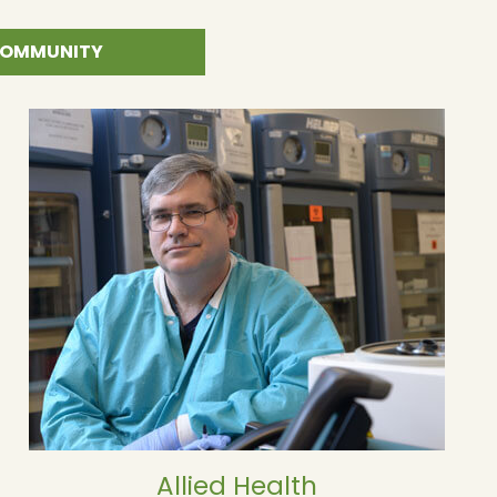
 COMMUNITY
Allied Health