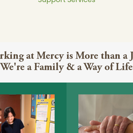
king at Mercy is More than a 
We're a Family & a Way of Life