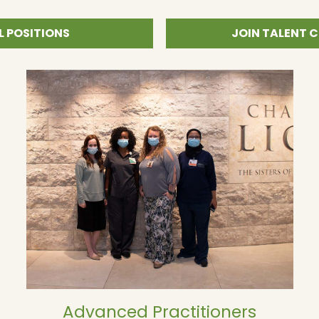
L POSITIONS
JOIN TALENT
Advanced Practitioners