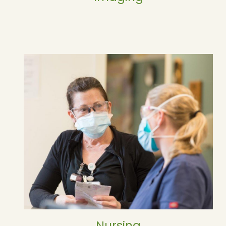
Nursing